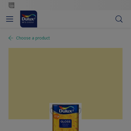
Choose a product