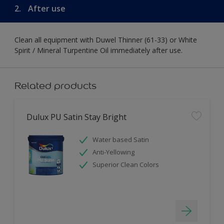
2.
After use
Clean all equipment with Duwel Thinner (61-33) or White
Spirit / Mineral Turpentine Oil immediately after use.
Related products
Dulux PU Satin Stay Bright
Water based Satin
Anti-Yellowing
Superior Clean Colors