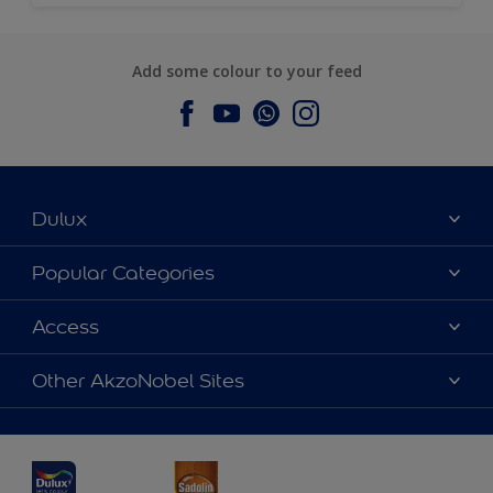
Add some colour to your feed
Dulux
About Dulux
Popular Categories
Contact us
Dulux Colours
Access
Find a Dulux store
Products
Sitemap
Accessibility
Other AkzoNobel Sites
Decoration Ideas
Colour Accuracy
Expert Help
Dulux Professional
Dulux Assurance
JSW Dulux
Interpon