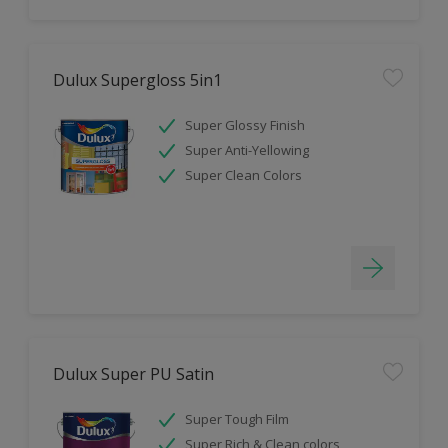
Dulux Supergloss 5in1
Super Glossy Finish
Super Anti-Yellowing
Super Clean Colors
Dulux Super PU Satin
Super Tough Film
Super Rich & Clean colors