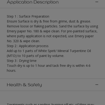
Application Description
Step 1 : Surface Preparation
Ensure Surface is dry & free from grime, dust & grease.
Remove loose or flaking particles. Sand the surface by using
Emery paper No. 180 & wipe clean. For pre-painted surface,
where putty application is not expected, use Emery paper
No. 320 & wipe clean.
Step 2 : Application process
Add up to 1 parts of White Spirit/ Mineral Turpentine Oil
(MTO) to 10 parts of paint by volume.
Step 3 : Drying time
Touch dry is up to 1 hour and tack free dry is within 4-6
hours.
Health & Safety
Treatments such as sanding, burning off etc. of ﬁlms may