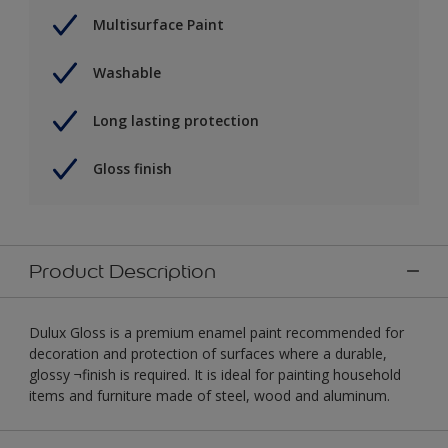
Multisurface Paint
Washable
Long lasting protection
Gloss finish
Product Description
Dulux Gloss is a premium enamel paint recommended for
decoration and protection of surfaces where a durable,
glossy ¬finish is required. It is ideal for painting household
items and furniture made of steel, wood and aluminum.