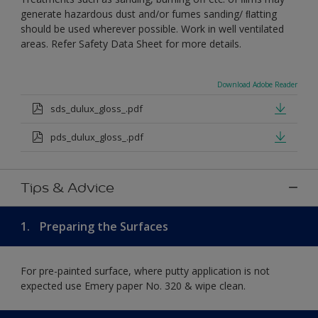
generate hazardous dust and/or fumes sanding/ ﬂatting
should be used wherever possible. Work in well ventilated
areas. Refer Safety Data Sheet for more details.
Download Adobe Reader
sds_dulux_gloss_.pdf
pds_dulux_gloss_.pdf
Tips & Advice
1.
Preparing the Surfaces
For pre-painted surface, where putty application is not
expected use Emery paper No. 320 & wipe clean.