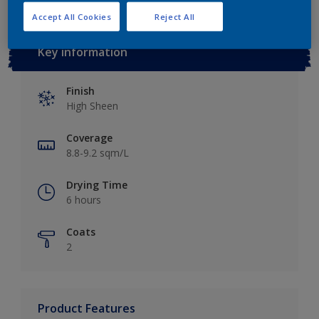
Accept All Cookies
Reject All
Key information
Finish
High Sheen
Coverage
8.8-9.2 sqm/L
Drying Time
6 hours
Coats
2
Product Features