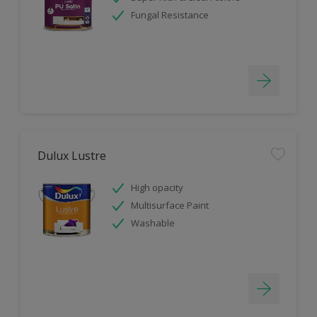
Fungal Resistance
Dulux Lustre
High opacity
Multisurface Paint
Washable