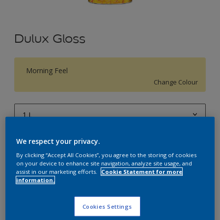
Dulux Gloss
Morning Feel
Change Colour
1 L
1 L
We respect your privacy.
Quantity
Paint Calculator
4 L
By clicking “Accept All Cookies”, you agree to the storing of cookies
Calculate
on your device to enhance site navigation, analyze site usage, and
10 L
assist in our marketing efforts.
Cookie Statement for more
information.
20 L
Add to Workspace
Find a Store
Cookies Settings