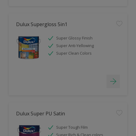
Dulux Supergloss 5in1
Super Glossy Finish
Super Anti-Yellowing
Super Clean Colors
Dulux Super PU Satin
Super Tough Film
Super Rich & Clean colors