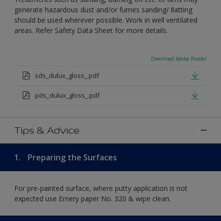
generate hazardous dust and/or fumes sanding/ ﬂatting
should be used wherever possible. Work in well ventilated
areas. Refer Safety Data Sheet for more details.
Download Adobe Reader
sds_dulux_gloss_.pdf
pds_dulux_gloss_.pdf
Tips & Advice
1.
Preparing the Surfaces
For pre-painted surface, where putty application is not
expected use Emery paper No. 320 & wipe clean.