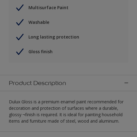
Multisurface Paint
Washable
Long lasting protection
Gloss finish
Product Description
Dulux Gloss is a premium enamel paint recommended for
decoration and protection of surfaces where a durable,
glossy ¬finish is required. It is ideal for painting household
items and furniture made of steel, wood and aluminum.