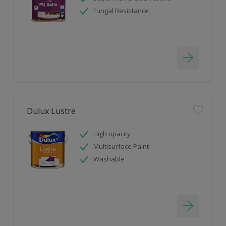
Fungal Resistance
Dulux Lustre
High opacity
Multisurface Paint
Washable