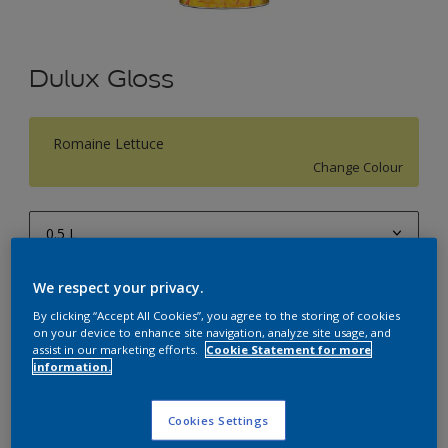
Dulux Gloss
Romaine Lettuce
Change Colour
0.5 L
0.5 L
We respect your privacy.
Quantity
Paint Calculator
1 L
By clicking “Accept All Cookies”, you agree to the storing of cookies
Calculate
on your device to enhance site navigation, analyze site usage, and
4 L
assist in our marketing efforts.
Cookie Statement for more
information.
10 L
Add to Workspace
Find a Store
20 L
Cookies Settings