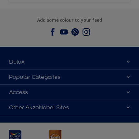
Add some colour to your feed
Dulux
About Dulux
Popular Categories
Contact us
Dulux Colours
Access
Find a Dulux store
Products
Sitemap
Accessibility
Other AkzoNobel Sites
Decoration Ideas
Colour Accuracy
Expert Help
Dulux Professional
Dulux Assurance
JSW Dulux
Interpon