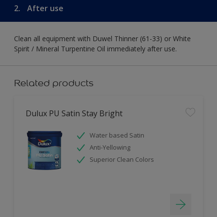
2.
After use
Clean all equipment with Duwel Thinner (61-33) or White
Spirit / Mineral Turpentine Oil immediately after use.
Related products
Dulux PU Satin Stay Bright
Water based Satin
Anti-Yellowing
Superior Clean Colors