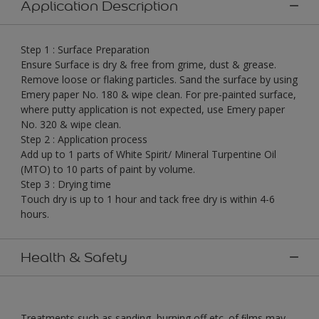
Application Description
Step 1 : Surface Preparation
Ensure Surface is dry & free from grime, dust & grease.
Remove loose or flaking particles. Sand the surface by using
Emery paper No. 180 & wipe clean. For pre-painted surface,
where putty application is not expected, use Emery paper
No. 320 & wipe clean.
Step 2 : Application process
Add up to 1 parts of White Spirit/ Mineral Turpentine Oil
(MTO) to 10 parts of paint by volume.
Step 3 : Drying time
Touch dry is up to 1 hour and tack free dry is within 4-6
hours.
Health & Safety
Treatments such as sanding, burning off etc. of ﬁlms may