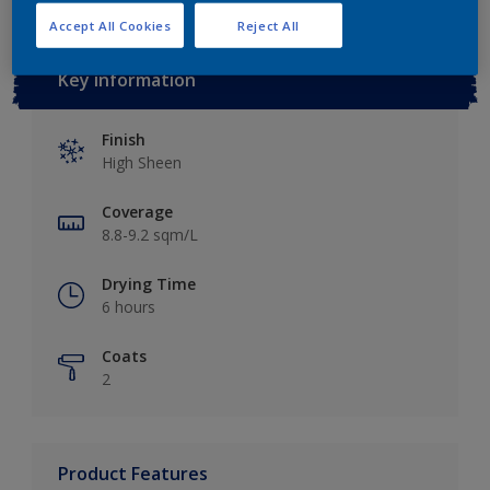
Accept All Cookies
Reject All
Key information
Finish
High Sheen
Coverage
8.8-9.2 sqm/L
Drying Time
6 hours
Coats
2
Product Features