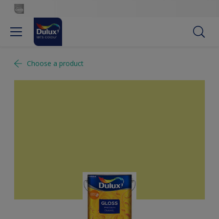
Choose a product