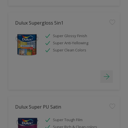
Dulux Supergloss 5in1
Super Glossy Finish
Super Anti-Yellowing
Super Clean Colors
Dulux Super PU Satin
Super Tough Film
Super Rich & Clean colors