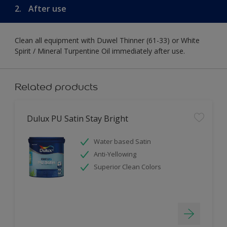
2.
After use
Clean all equipment with Duwel Thinner (61-33) or White
Spirit / Mineral Turpentine Oil immediately after use.
Related products
Dulux PU Satin Stay Bright
Water based Satin
Anti-Yellowing
Superior Clean Colors