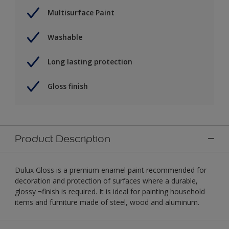
Multisurface Paint
Washable
Long lasting protection
Gloss finish
Product Description
Dulux Gloss is a premium enamel paint recommended for
decoration and protection of surfaces where a durable,
glossy ¬finish is required. It is ideal for painting household
items and furniture made of steel, wood and aluminum.