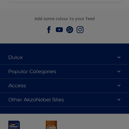
Add some colour to your feed
Dulux
About Dulux
Popular Categories
Contact us
Dulux Colours
Access
Find a Dulux store
Products
Sitemap
Accessibility
Other AkzoNobel Sites
Decoration Ideas
Colour Accuracy
Expert Help
Dulux Professional
Dulux Assurance
JSW Dulux
Interpon