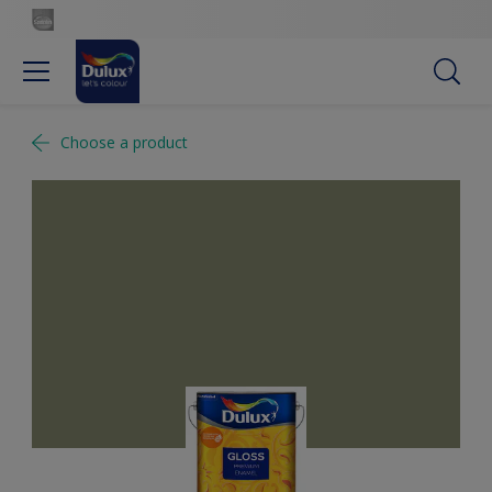
Choose a product