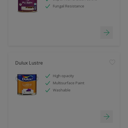
Fungal Resistance
Dulux Lustre
High opacity
Multisurface Paint
Washable