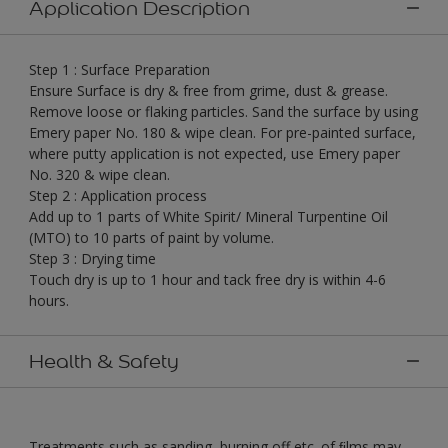
Application Description
Step 1 : Surface Preparation
Ensure Surface is dry & free from grime, dust & grease.
Remove loose or flaking particles. Sand the surface by using
Emery paper No. 180 & wipe clean. For pre-painted surface,
where putty application is not expected, use Emery paper
No. 320 & wipe clean.
Step 2 : Application process
Add up to 1 parts of White Spirit/ Mineral Turpentine Oil
(MTO) to 10 parts of paint by volume.
Step 3 : Drying time
Touch dry is up to 1 hour and tack free dry is within 4-6
hours.
Health & Safety
Treatments such as sanding, burning off etc. of ﬁlms may