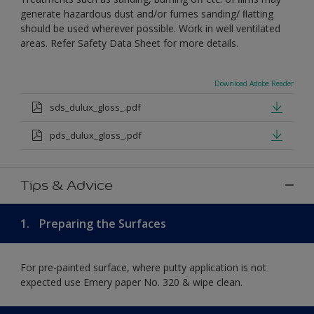
generate hazardous dust and/or fumes sanding/ ﬂatting
should be used wherever possible. Work in well ventilated
areas. Refer Safety Data Sheet for more details.
Download Adobe Reader
sds_dulux_gloss_.pdf
pds_dulux_gloss_.pdf
Tips & Advice
1.
Preparing the Surfaces
For pre-painted surface, where putty application is not
expected use Emery paper No. 320 & wipe clean.