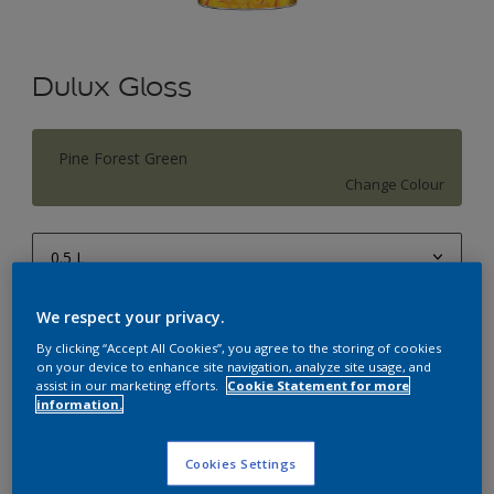
Dulux Gloss
Pine Forest Green
Change Colour
0.5 L
0.5 L
We respect your privacy.
Quantity
Paint Calculator
1 L
By clicking “Accept All Cookies”, you agree to the storing of cookies
Calculate
on your device to enhance site navigation, analyze site usage, and
4 L
assist in our marketing efforts.
Cookie Statement for more
information.
10 L
Add to Workspace
Find a Store
20 L
Cookies Settings