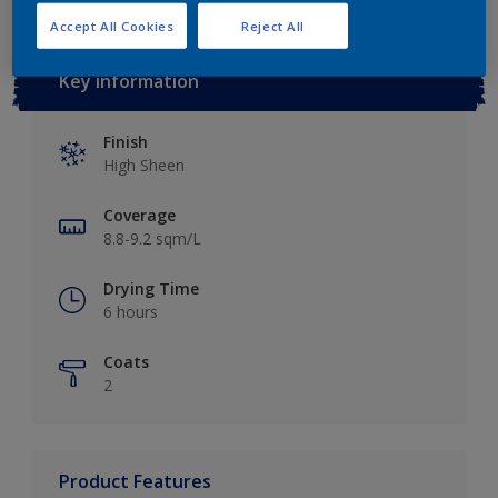
Accept All Cookies
Reject All
Key information
Finish
High Sheen
Coverage
8.8-9.2 sqm/L
Drying Time
6 hours
Coats
2
Product Features