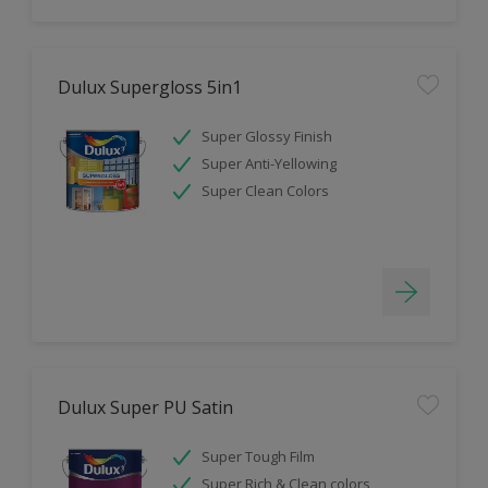
Dulux Supergloss 5in1
Super Glossy Finish
Super Anti-Yellowing
Super Clean Colors
Dulux Super PU Satin
Super Tough Film
Super Rich & Clean colors