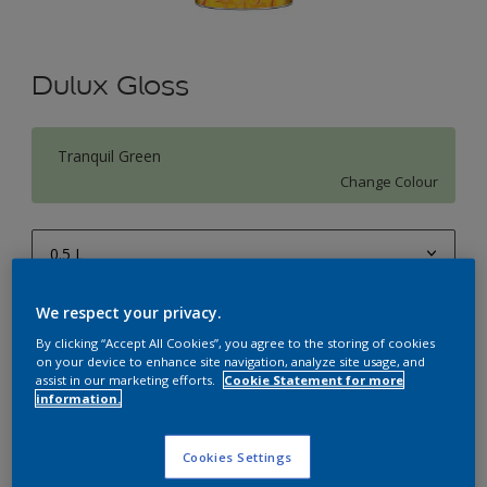
Dulux Gloss
Tranquil Green
Change Colour
0.5 L
0.5 L
We respect your privacy.
Quantity
Paint Calculator
1 L
By clicking “Accept All Cookies”, you agree to the storing of cookies
Calculate
on your device to enhance site navigation, analyze site usage, and
4 L
assist in our marketing efforts.
Cookie Statement for more
information.
10 L
Add to Workspace
Find a Store
20 L
Cookies Settings