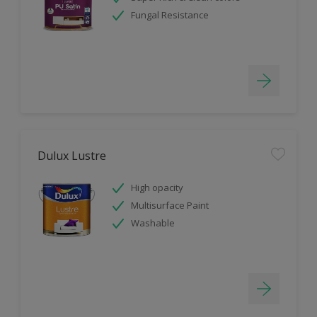
Fungal Resistance
Dulux Lustre
High opacity
Multisurface Paint
Washable