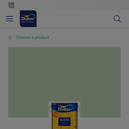
Choose a product