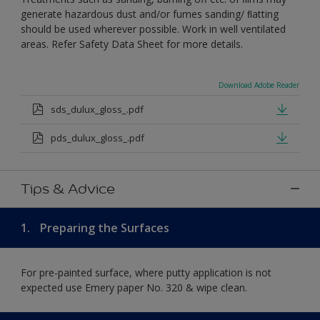
generate hazardous dust and/or fumes sanding/ ﬂatting
should be used wherever possible. Work in well ventilated
areas. Refer Safety Data Sheet for more details.
Download Adobe Reader
sds_dulux_gloss_.pdf
pds_dulux_gloss_.pdf
Tips & Advice
1.
Preparing the Surfaces
For pre-painted surface, where putty application is not
expected use Emery paper No. 320 & wipe clean.