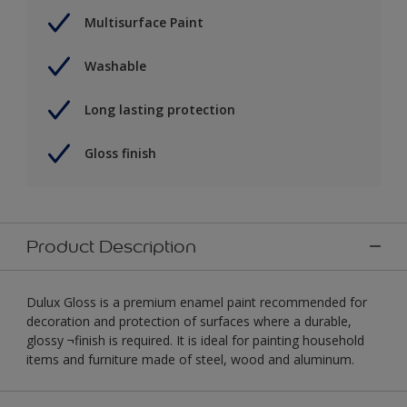
Multisurface Paint
Washable
Long lasting protection
Gloss finish
Product Description
Dulux Gloss is a premium enamel paint recommended for
decoration and protection of surfaces where a durable,
glossy ¬finish is required. It is ideal for painting household
items and furniture made of steel, wood and aluminum.