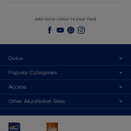
Add some colour to your feed
Dulux
About Dulux
Popular Categories
Contact us
Dulux Colours
Access
Find a Dulux store
Products
Sitemap
Accessibility
Other AkzoNobel Sites
Decoration Ideas
Colour Accuracy
Expert Help
Dulux Professional
Dulux Assurance
JSW Dulux
Interpon