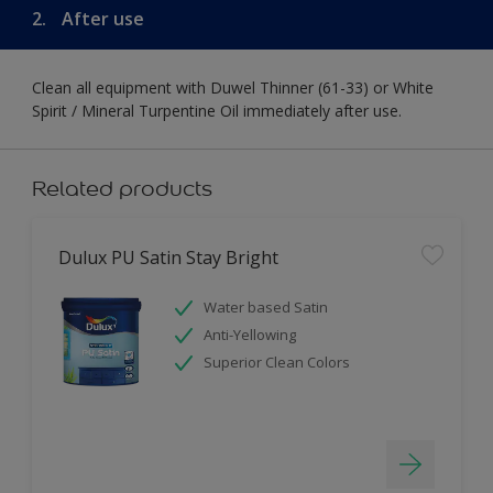
2.
After use
Clean all equipment with Duwel Thinner (61-33) or White
Spirit / Mineral Turpentine Oil immediately after use.
Related products
Dulux PU Satin Stay Bright
Water based Satin
Anti-Yellowing
Superior Clean Colors