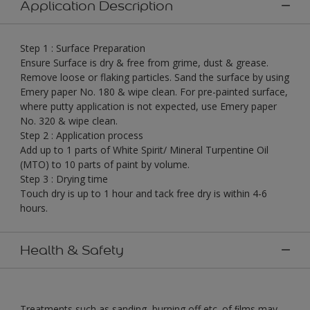
Application Description
Step 1 : Surface Preparation
Ensure Surface is dry & free from grime, dust & grease.
Remove loose or flaking particles. Sand the surface by using
Emery paper No. 180 & wipe clean. For pre-painted surface,
where putty application is not expected, use Emery paper
No. 320 & wipe clean.
Step 2 : Application process
Add up to 1 parts of White Spirit/ Mineral Turpentine Oil
(MTO) to 10 parts of paint by volume.
Step 3 : Drying time
Touch dry is up to 1 hour and tack free dry is within 4-6
hours.
Health & Safety
Treatments such as sanding, burning off etc. of ﬁlms may