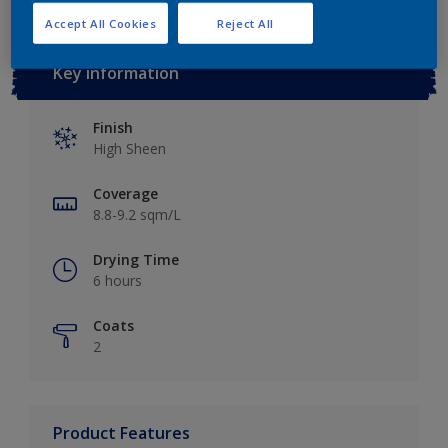
Accept All Cookies
Reject All
Key information
Finish
High Sheen
Coverage
8.8-9.2 sqm/L
Drying Time
6 hours
Coats
2
Product Features