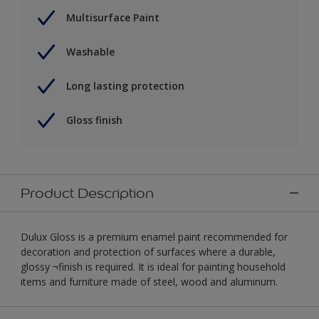
Multisurface Paint
Washable
Long lasting protection
Gloss finish
Product Description
Dulux Gloss is a premium enamel paint recommended for
decoration and protection of surfaces where a durable,
glossy ¬finish is required. It is ideal for painting household
items and furniture made of steel, wood and aluminum.