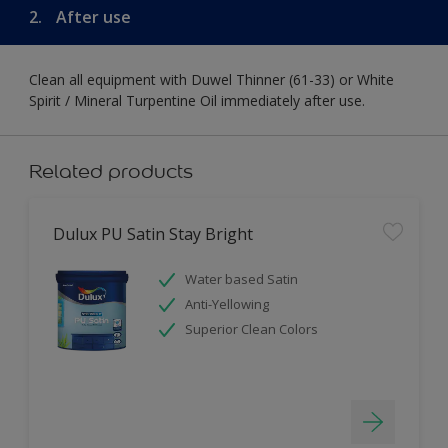
2.
After use
Clean all equipment with Duwel Thinner (61-33) or White
Spirit / Mineral Turpentine Oil immediately after use.
Related products
Dulux PU Satin Stay Bright
Water based Satin
Anti-Yellowing
Superior Clean Colors