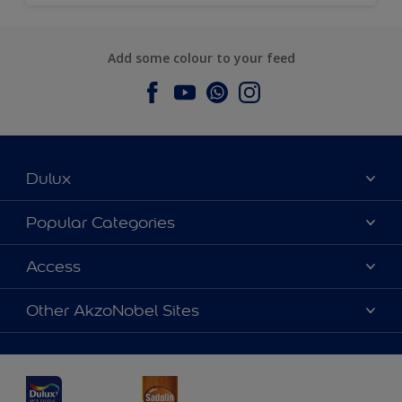
Add some colour to your feed
Dulux
About Dulux
Popular Categories
Contact us
Dulux Colours
Access
Find a Dulux store
Products
Sitemap
Accessibility
Other AkzoNobel Sites
Decoration Ideas
Colour Accuracy
Expert Help
Dulux Professional
Dulux Assurance
JSW Dulux
Interpon