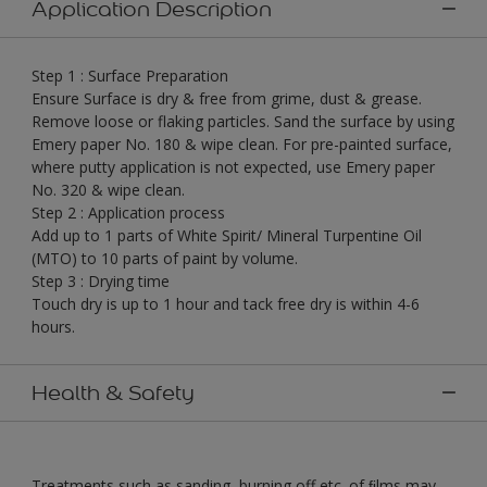
Application Description
Step 1 : Surface Preparation
Ensure Surface is dry & free from grime, dust & grease.
Remove loose or flaking particles. Sand the surface by using
Emery paper No. 180 & wipe clean. For pre-painted surface,
where putty application is not expected, use Emery paper
No. 320 & wipe clean.
Step 2 : Application process
Add up to 1 parts of White Spirit/ Mineral Turpentine Oil
(MTO) to 10 parts of paint by volume.
Step 3 : Drying time
Touch dry is up to 1 hour and tack free dry is within 4-6
hours.
Health & Safety
Treatments such as sanding, burning off etc. of ﬁlms may