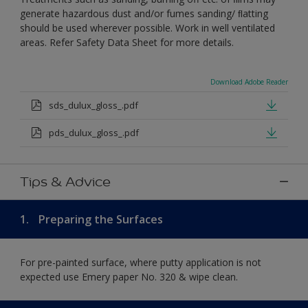
generate hazardous dust and/or fumes sanding/ ﬂatting
should be used wherever possible. Work in well ventilated
areas. Refer Safety Data Sheet for more details.
Download Adobe Reader
sds_dulux_gloss_.pdf
pds_dulux_gloss_.pdf
Tips & Advice
1.
Preparing the Surfaces
For pre-painted surface, where putty application is not
expected use Emery paper No. 320 & wipe clean.