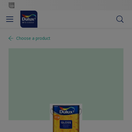
Choose a product