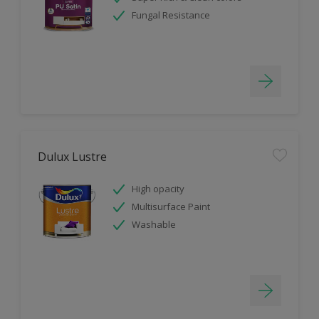
Fungal Resistance
Dulux Lustre
High opacity
Multisurface Paint
Washable