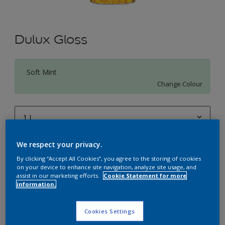
Dulux Gloss
Soft Mint
Change Colour
1 L
1 L
We respect your privacy.
Quantity
Paint Calculator
4 L
By clicking “Accept All Cookies”, you agree to the storing of cookies
Calculate
on your device to enhance site navigation, analyze site usage, and
10 L
assist in our marketing efforts.
Cookie Statement for more
information.
20 L
Add to Workspace
Find a Store
Cookies Settings