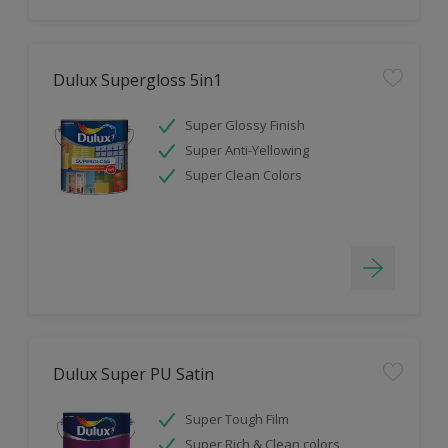
Dulux Supergloss 5in1
Super Glossy Finish
Super Anti-Yellowing
Super Clean Colors
Dulux Super PU Satin
Super Tough Film
Super Rich & Clean colors