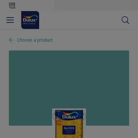
Choose a product