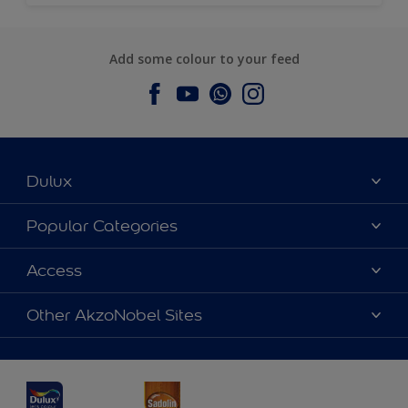
Add some colour to your feed
Dulux
About Dulux
Popular Categories
Contact us
Dulux Colours
Access
Find a Dulux store
Products
Sitemap
Accessibility
Other AkzoNobel Sites
Decoration Ideas
Colour Accuracy
Expert Help
Dulux Professional
Dulux Assurance
JSW Dulux
Interpon