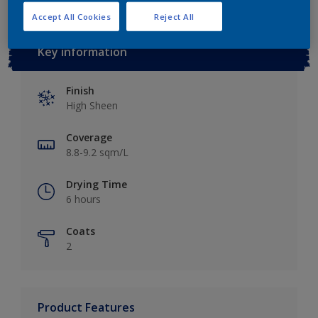
Accept All Cookies
Reject All
Key information
Finish
High Sheen
Coverage
8.8-9.2 sqm/L
Drying Time
6 hours
Coats
2
Product Features