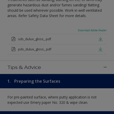
generate hazardous dust and/or fumes sanding/ ﬂatting
should be used wherever possible. Work in well ventilated
areas. Refer Safety Data Sheet for more details.
Download Adobe Reader
sds_dulux_gloss_.pdf
pds_dulux_gloss_.pdf
Tips & Advice
1.
Preparing the Surfaces
For pre-painted surface, where putty application is not
expected use Emery paper No. 320 & wipe clean.