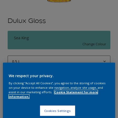
Dulux Gloss
Sea King
Change Colour
0.5 L
0.5 L
We respect your privacy.
Quantity
Paint Calculator
1 L
By clicking “Accept All Cookies”, you agree to the storing of cookies
Calculate
on your device to enhance site navigation, analyze site usage, and
4 L
assist in our marketing efforts.
Cookie Statement for more
information.
10 L
Add to Workspace
Find a Store
20 L
Cookies Settings