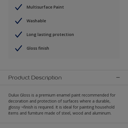
Multisurface Paint
Washable
Long lasting protection
Gloss finish
Product Description
Dulux Gloss is a premium enamel paint recommended for
decoration and protection of surfaces where a durable,
glossy ¬finish is required. It is ideal for painting household
items and furniture made of steel, wood and aluminum.