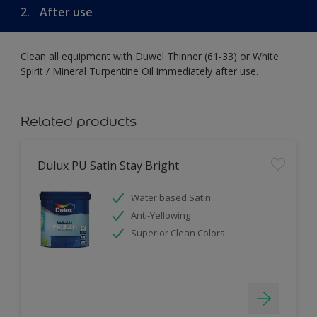
2.
After use
Clean all equipment with Duwel Thinner (61-33) or White
Spirit / Mineral Turpentine Oil immediately after use.
Related products
Dulux PU Satin Stay Bright
Water based Satin
Anti-Yellowing
Superior Clean Colors