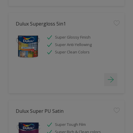
Dulux Supergloss 5in1
Super Glossy Finish
Super Anti-Yellowing
Super Clean Colors
Dulux Super PU Satin
Super Tough Film
Super Rich & Clean colors