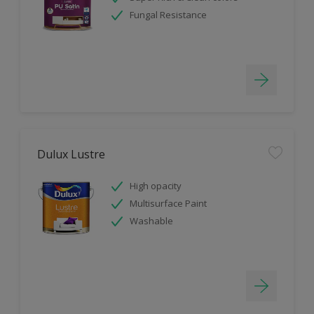
Fungal Resistance
Dulux Lustre
High opacity
Multisurface Paint
Washable