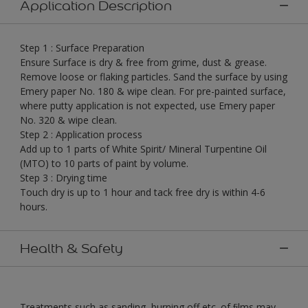
Application Description
Step 1 : Surface Preparation
Ensure Surface is dry & free from grime, dust & grease.
Remove loose or flaking particles. Sand the surface by using
Emery paper No. 180 & wipe clean. For pre-painted surface,
where putty application is not expected, use Emery paper
No. 320 & wipe clean.
Step 2 : Application process
Add up to 1 parts of White Spirit/ Mineral Turpentine Oil
(MTO) to 10 parts of paint by volume.
Step 3 : Drying time
Touch dry is up to 1 hour and tack free dry is within 4-6
hours.
Health & Safety
Treatments such as sanding, burning off etc. of ﬁlms may