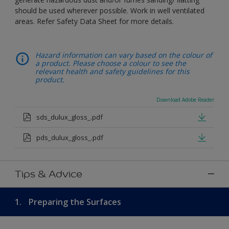
should be used wherever possible. Work in well ventilated
areas. Refer Safety Data Sheet for more details.
Hazard information can vary based on the colour of
a product. Please choose a colour to see the
relevant health and safety guidelines for this
product.
Download Adobe Reader
sds_dulux_gloss_.pdf
pds_dulux_gloss_.pdf
Tips & Advice
1.
Preparing the Surfaces