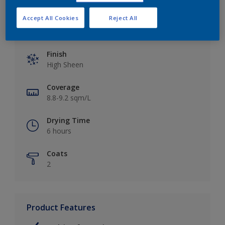
Accept All Cookies
Reject All
Key information
Finish
High Sheen
Coverage
8.8-9.2 sqm/L
Drying Time
6 hours
Coats
2
Product Features