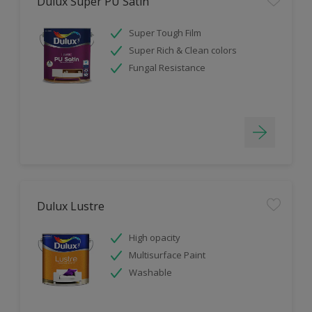
Dulux Super PU Satin
Super Tough Film
Super Rich & Clean colors
Fungal Resistance
Dulux Lustre
High opacity
Multisurface Paint
Washable