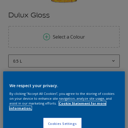
Dulux Gloss
Select a Colour
0.5 L
0.5 L
Quantity
Paint Calculator
1 L
We respect your privacy.
Calculate
4 L
By clicking “Accept All Cookies”, you agree to the storing of cookies
on your device to enhance site navigation, analyze site usage, and
10 L
assist in our marketing efforts.
Cookie Statement for more
information.
Add to Workspace
Find a Store
20 L
Cookies Settings