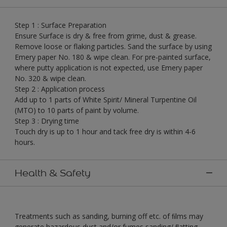
Step 1 : Surface Preparation
Ensure Surface is dry & free from grime, dust & grease.
Remove loose or flaking particles. Sand the surface by using
Emery paper No. 180 & wipe clean. For pre-painted surface,
where putty application is not expected, use Emery paper
No. 320 & wipe clean.
Step 2 : Application process
Add up to 1 parts of White Spirit/ Mineral Turpentine Oil
(MTO) to 10 parts of paint by volume.
Step 3 : Drying time
Touch dry is up to 1 hour and tack free dry is within 4-6
hours.
Health & Safety
Treatments such as sanding, burning off etc. of ﬁlms may
generate hazardous dust and/or fumes sanding/ ﬂatting