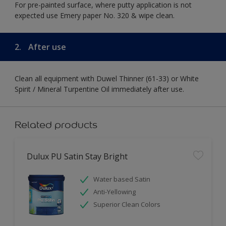
For pre-painted surface, where putty application is not
expected use Emery paper No. 320 & wipe clean.
2.
After use
Clean all equipment with Duwel Thinner (61-33) or White
Spirit / Mineral Turpentine Oil immediately after use.
Related products
Dulux PU Satin Stay Bright
Water based Satin
Anti-Yellowing
Superior Clean Colors