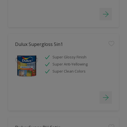
Dulux Supergloss 5in1
Super Glossy Finish
Super Anti-Yellowing
Super Clean Colors