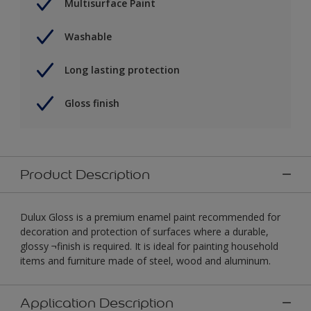
Multisurface Paint
Washable
Long lasting protection
Gloss finish
Product Description
Dulux Gloss is a premium enamel paint recommended for
decoration and protection of surfaces where a durable,
glossy ¬finish is required. It is ideal for painting household
items and furniture made of steel, wood and aluminum.
Application Description