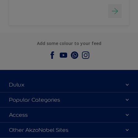
Add some colour to your feed
Dulux
About Dulux
Popular Categories
Contact us
Dulux Colours
Access
Find a Dulux store
Products
Sitemap
Accessibility
Other AkzoNobel Sites
Decoration Ideas
Colour Accuracy