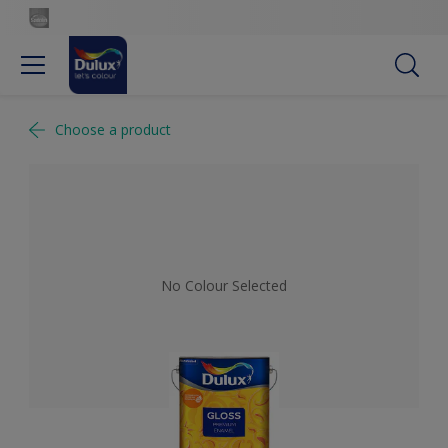
Choose a product
No Colour Selected