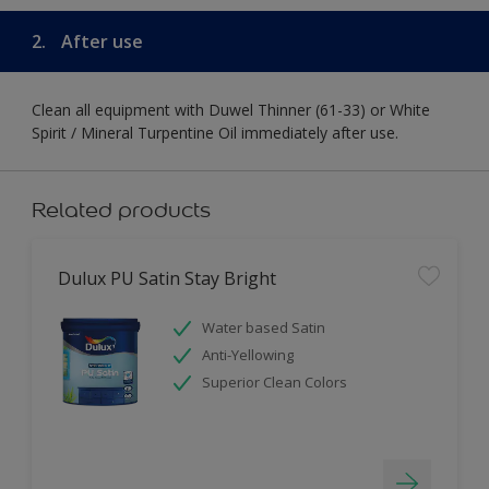
2.
After use
Clean all equipment with Duwel Thinner (61-33) or White
Spirit / Mineral Turpentine Oil immediately after use.
Related products
Dulux PU Satin Stay Bright
Water based Satin
Anti-Yellowing
Superior Clean Colors