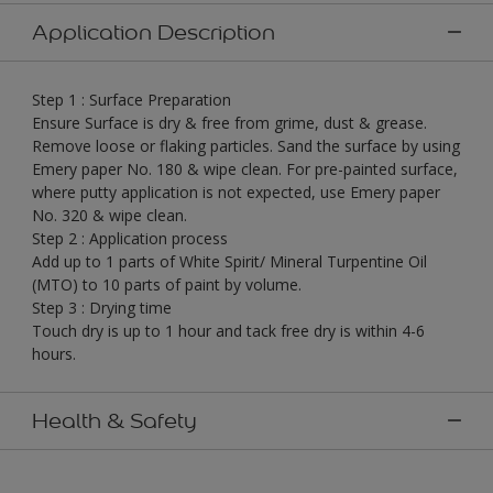
Application Description
Step 1 : Surface Preparation
Ensure Surface is dry & free from grime, dust & grease.
Remove loose or flaking particles. Sand the surface by using
Emery paper No. 180 & wipe clean. For pre-painted surface,
where putty application is not expected, use Emery paper
No. 320 & wipe clean.
Step 2 : Application process
Add up to 1 parts of White Spirit/ Mineral Turpentine Oil
(MTO) to 10 parts of paint by volume.
Step 3 : Drying time
Touch dry is up to 1 hour and tack free dry is within 4-6
hours.
Health & Safety