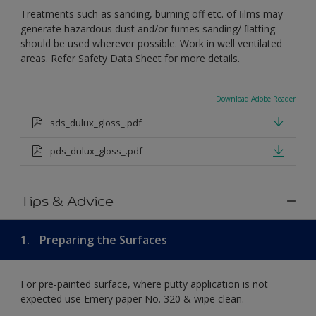
Treatments such as sanding, burning off etc. of ﬁlms may
generate hazardous dust and/or fumes sanding/ ﬂatting
should be used wherever possible. Work in well ventilated
areas. Refer Safety Data Sheet for more details.
Download Adobe Reader
sds_dulux_gloss_.pdf
pds_dulux_gloss_.pdf
Tips & Advice
1.
Preparing the Surfaces
For pre-painted surface, where putty application is not
expected use Emery paper No. 320 & wipe clean.