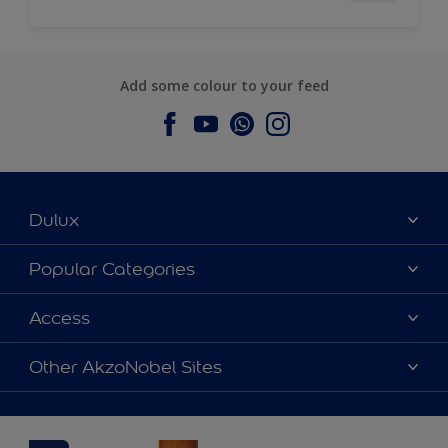
Add some colour to your feed
Dulux
About Dulux
Popular Categories
Contact us
Dulux Colours
Access
Find a Dulux store
Products
Sitemap
Accessibility
Other AkzoNobel Sites
Decoration Ideas
Colour Accuracy
Expert Help
Dulux Professional
Dulux Assurance
JSW Dulux