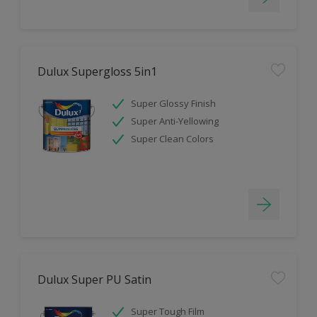
Dulux Supergloss 5in1
Super Glossy Finish
Super Anti-Yellowing
Super Clean Colors
Dulux Super PU Satin
Super Tough Film