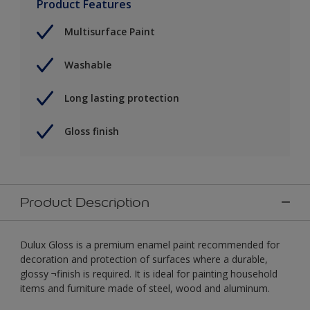
Product Features
Multisurface Paint
Washable
Long lasting protection
Gloss finish
Product Description
Dulux Gloss is a premium enamel paint recommended for
decoration and protection of surfaces where a durable,
glossy ¬finish is required. It is ideal for painting household
items and furniture made of steel, wood and aluminum.