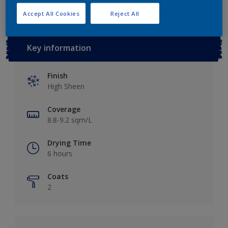
Accept All Cookies
Reject All
Key information
Finish
High Sheen
Coverage
8.8-9.2 sqm/L
Drying Time
6 hours
Coats
2