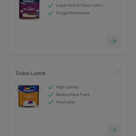
Super Rich & Clean colors
Fungal Resistance
Dulux Lustre
High opacity
Multisurface Paint
Washable