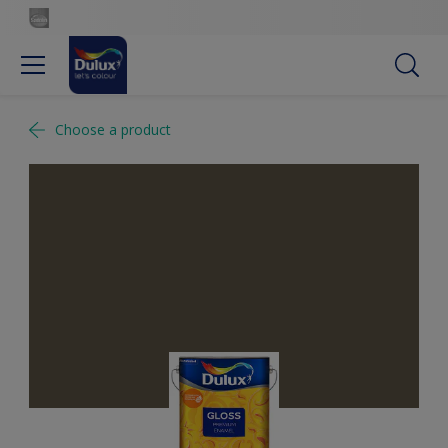
Choose a product