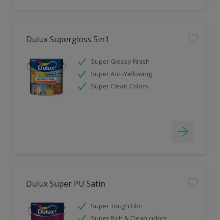
Dulux Supergloss 5in1
Super Glossy Finish
Super Anti-Yellowing
Super Clean Colors
Dulux Super PU Satin
Super Tough Film
Super Rich & Clean colors