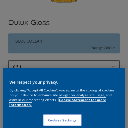
Dulux Gloss
BLUE COLLAR
Change Colour
0.5 L
0.5 L
We respect your privacy.
Quantity
Paint Calculator
1 L
By clicking “Accept All Cookies”, you agree to the storing of cookies
Calculate
on your device to enhance site navigation, analyze site usage, and
4 L
assist in our marketing efforts.
Cookie Statement for more
information.
10 L
Add to Workspace
Find a Store
20 L
Cookies Settings