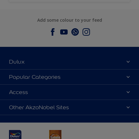
Add some colour to your feed
Dulux
About Dulux
Popular Categories
Contact us
Dulux Colours
Access
Find a Dulux store
Products
Sitemap
Accessibility
Other AkzoNobel Sites
Decoration Ideas
Colour Accuracy
Expert Help
Dulux Professional
Dulux Assurance
JSW Dulux
Interpon