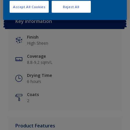
Accept All Cookies
Reject All
Key information
Finish
High Sheen
Coverage
8.8-9.2 sqm/L
Drying Time
6 hours
Coats
2
Product Features