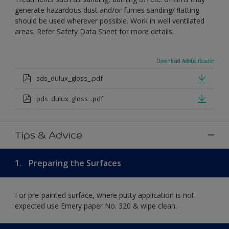
generate hazardous dust and/or fumes sanding/ ﬂatting
should be used wherever possible. Work in well ventilated
areas. Refer Safety Data Sheet for more details.
Download Adobe Reader
sds_dulux_gloss_.pdf
pds_dulux_gloss_.pdf
Tips & Advice
1.
Preparing the Surfaces
For pre-painted surface, where putty application is not
expected use Emery paper No. 320 & wipe clean.