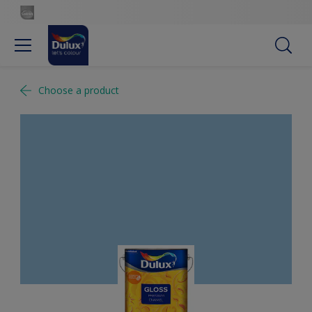
Choose a product