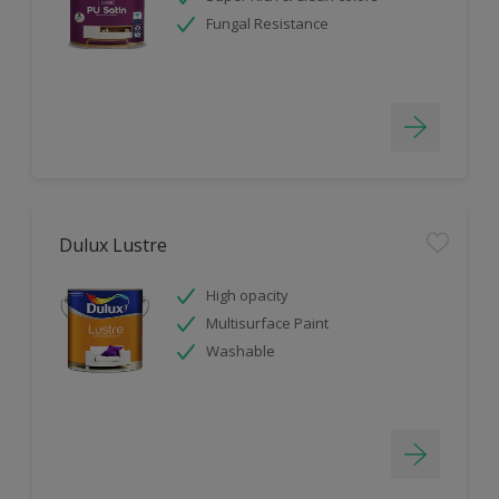
Fungal Resistance
Dulux Lustre
High opacity
Multisurface Paint
Washable