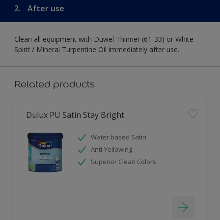
2.
After use
Clean all equipment with Duwel Thinner (61-33) or White
Spirit / Mineral Turpentine Oil immediately after use.
Related products
Dulux PU Satin Stay Bright
Water based Satin
Anti-Yellowing
Superior Clean Colors