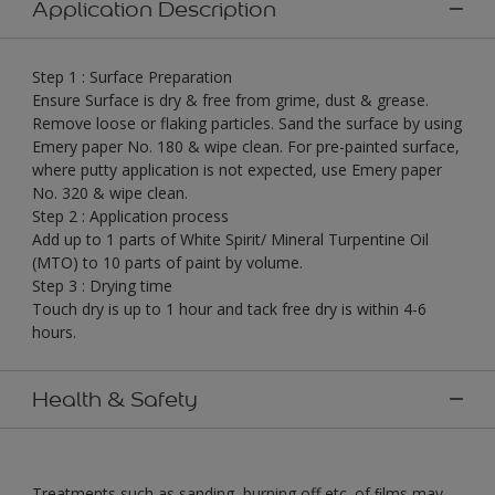
Application Description
Step 1 : Surface Preparation
Ensure Surface is dry & free from grime, dust & grease.
Remove loose or flaking particles. Sand the surface by using
Emery paper No. 180 & wipe clean. For pre-painted surface,
where putty application is not expected, use Emery paper
No. 320 & wipe clean.
Step 2 : Application process
Add up to 1 parts of White Spirit/ Mineral Turpentine Oil
(MTO) to 10 parts of paint by volume.
Step 3 : Drying time
Touch dry is up to 1 hour and tack free dry is within 4-6
hours.
Health & Safety
Treatments such as sanding, burning off etc. of ﬁlms may