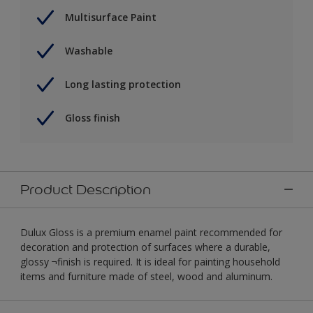
Multisurface Paint
Washable
Long lasting protection
Gloss finish
Product Description
Dulux Gloss is a premium enamel paint recommended for
decoration and protection of surfaces where a durable,
glossy ¬finish is required. It is ideal for painting household
items and furniture made of steel, wood and aluminum.