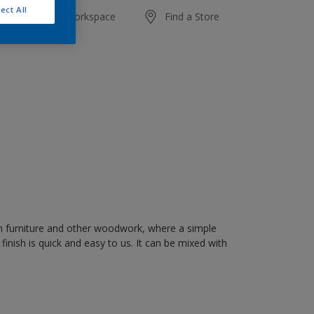
ect All
20 L
Add to Workspace
Find a Store
on furniture and other woodwork, where a simple
" finish is quick and easy to us. It can be mixed with