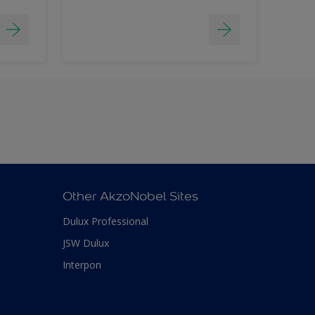
Other AkzoNobel Sites
Dulux Professional
JSW Dulux
Interpon