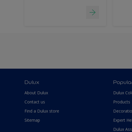
Dulux
Popula
About Dulux
Dulux Col
Contact us
Products
Find a Dulux store
Decoratio
Sitemap
Expert He
Dulux As