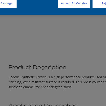
 Settings
Accept All Cookies
Rej
Product Description
Sadolin Synthetic Varnish is a high performance product used 
finishing, yet a resistant surface is required. This "do it yourself
synthetic enamel for enhancing the gloss.
Application Description