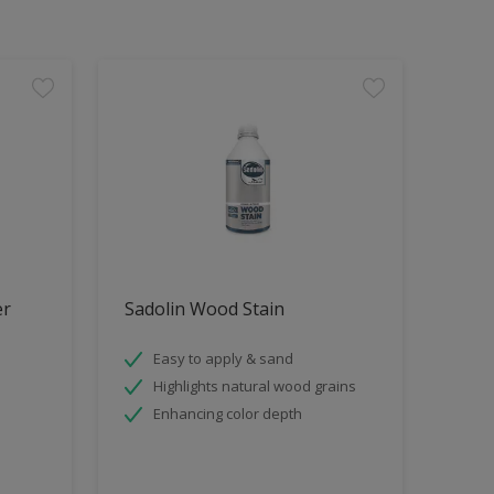
er
Sadolin Wood Stain
Easy to apply & sand
Highlights natural wood grains
Enhancing color depth