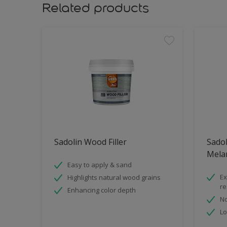
Related products
Sadolin Wood Filler
Sadol
Mela
Easy to apply & sand
Ex
Highlights natural wood grains
re
Enhancing color depth
No
Lo