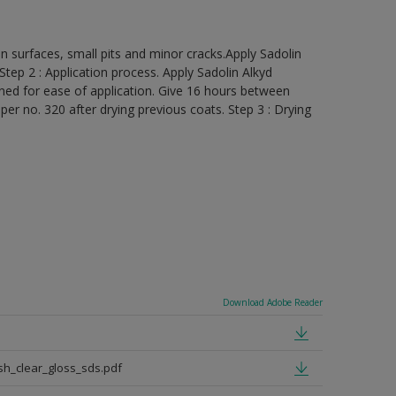
ven surfaces, small pits and minor cracks.Apply Sadolin
 Step 2 : Application process. Apply Sadolin Alkyd
inned for ease of application. Give 16 hours between
r no. 320 after drying previous coats. Step 3 : Drying
Download Adobe Reader
sh_clear_gloss_sds.pdf