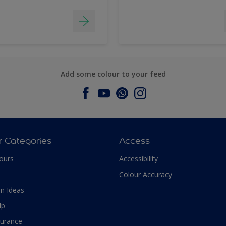
Add some colour to your feed
r Categories
Access
ours
Accessibility
Colour Accuracy
n Ideas
lp
surance