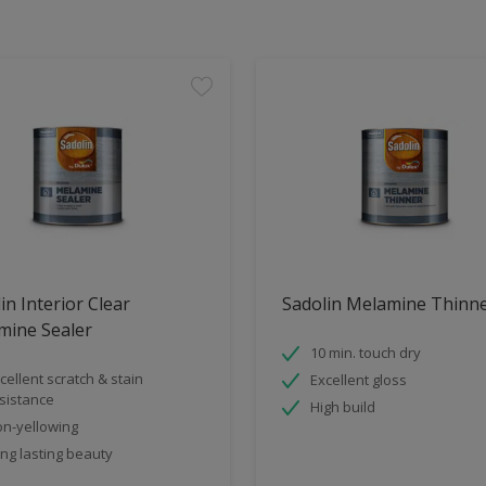
in Interior Clear
Sadolin Melamine Thinn
mine Sealer
10 min. touch dry
cellent scratch & stain
Excellent gloss
sistance
High build
n-yellowing
ng lasting beauty