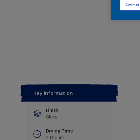
Cookies
Key information
Finish
Gloss
Drying Time
24 hours