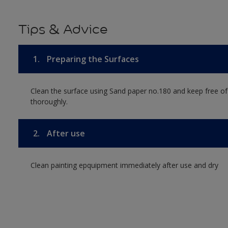
Tips & Advice
1.
Preparing the Surfaces
Clean the surface using Sand paper no.180 and keep free of
thoroughly.
2.
After use
Clean painting epquipment immediately after use and dry