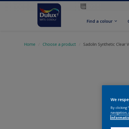
Find a colour
Home
Choose a product
Sadolin Synthetic Clear 
We respe
By clicking
navigation, 
informati