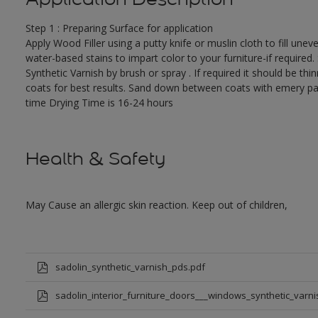
Step 1 : Preparing Surface for application
Apply Wood Filler using a putty knife or muslin cloth to fill une
water-based stains to impart color to your furniture-if required.
Synthetic Varnish by brush or spray . If required it should be th
coats for best results. Sand down between coats with emery pape
time Drying Time is 16-24 hours
Health & Safety
May Cause an allergic skin reaction. Keep out of children,
sadolin_synthetic_varnish_pds.pdf
sadolin_interior_furniture_doors___windows_synthetic_varni