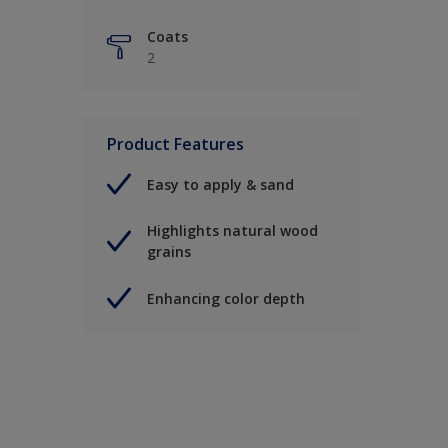
Coats
2
Product Features
Easy to apply & sand
Highlights natural wood
grains
Enhancing color depth