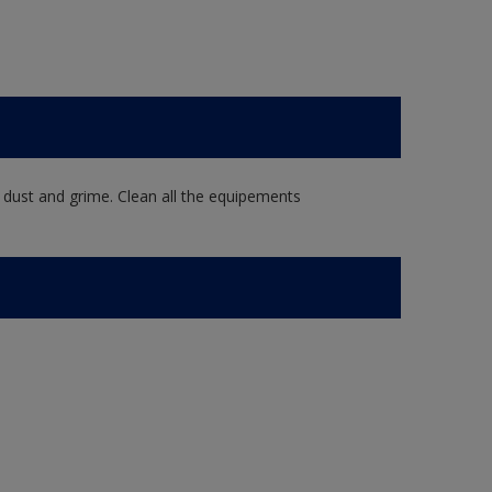
 dust and grime. Clean all the equipements