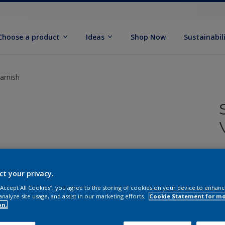
Choose a product
Ideas
Shop Now
Sustainabil
Varnish
ct your privacy.
 “Accept All Cookies”, you agree to the storing of cookies on your device to enhanc
Q
analyze site usage, and assist in our marketing efforts.
Cookie Statement for m
on.