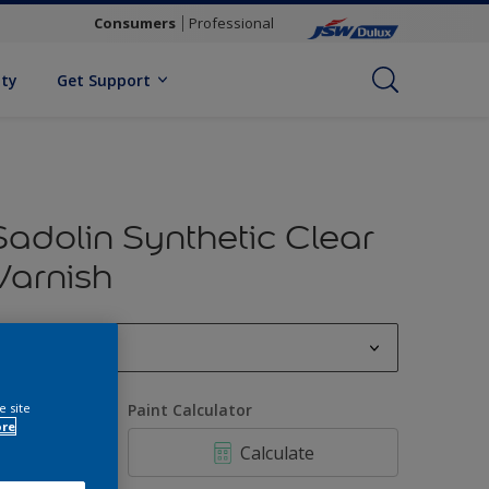
Consumers
Professional
ity
Get Support
Sadolin Synthetic Clear
Varnish
0.5 L
0.5 L
e site
uantity
Paint Calculator
ore
1 L
Calculate
4 L