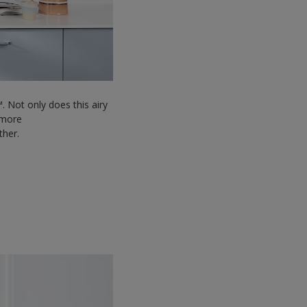
. Not only does this airy
l more
ether.