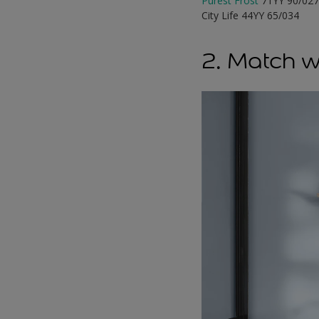
Purest Frost
71YY 90/02
City Life 44YY 65/034
2. Match w