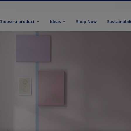
Choose a product
Ideas
Shop Now
Sustainabil