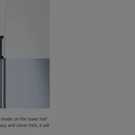
 shade on the lower half
 and clever trick, it will