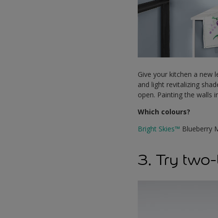
Give your kitchen a new le
and light revitalizing sha
open. Painting the walls 
Which colours?
Bright Skies™
Blueberry 
3. Try two