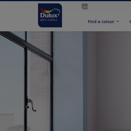
Find a colour