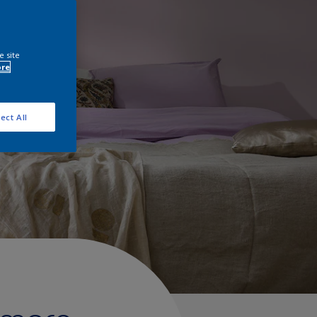
e site
ore
ect All