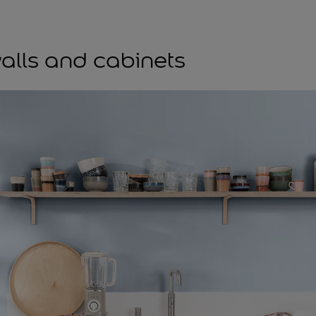
7
alls and cabinets