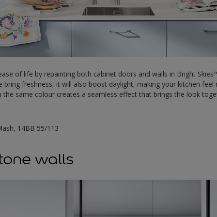
ase of life by repainting both cabinet doors and walls in Bright Skies™
de bring freshness, it will also boost daylight, making your kitchen fee
in the same colour creates a seamless effect that brings the look tog
Mash, 14BB 55/113
-tone walls