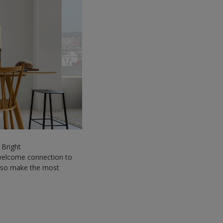
 Bright
a welcome connection to
 also make the most