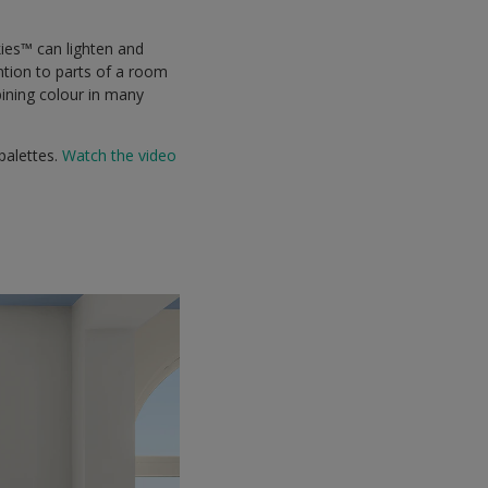
ies™ can lighten and
ention to parts of a room
bining colour in many
palettes.
Watch the video