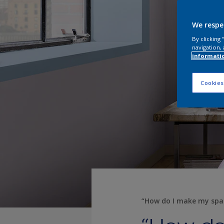
We respe
By clicking
navigation, 
informati
Cookies
“How do I make my spa