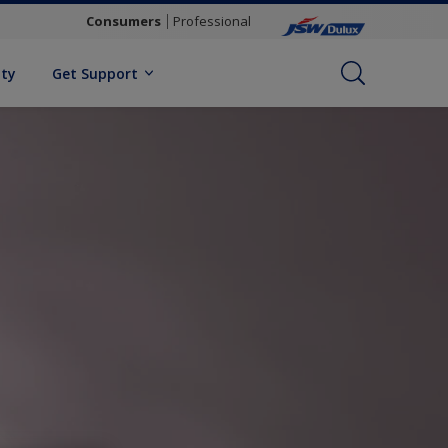
Consumers
Professional
ity
Get Support