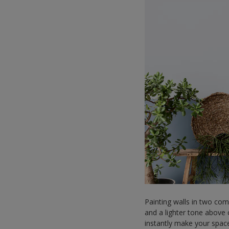
Painting walls in two com
and a lighter tone above c
instantly make your spac