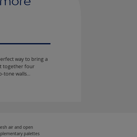
 more
perfect way to bring a
t together four
wo-tone walls…
 fresh air and open
omplementary palettes