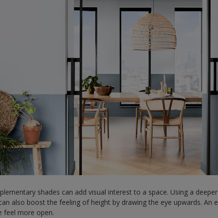
plementary shades can add visual interest to a space. Using a deeper
an also boost the feeling of height by drawing the eye upwards. An easy
e feel more open.