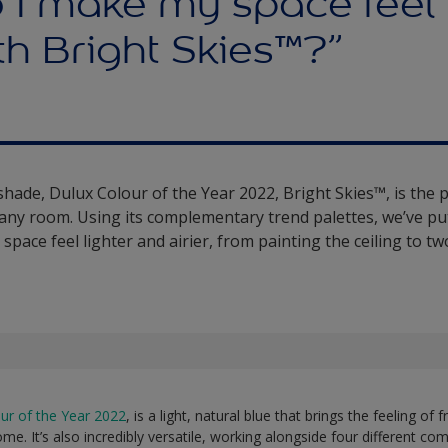
 I make my space feel
h Bright Skies™?”
 shade, Dulux Colour of the Year 2022, Bright Skies™, is the 
o any room. Using its complementary trend palettes, we’ve pu
space feel lighter and airier, from painting the ceiling to t
ur of the Year 2022
, is a light, natural blue that brings the feeling of
ome. It’s also incredibly versatile, working alongside four different c