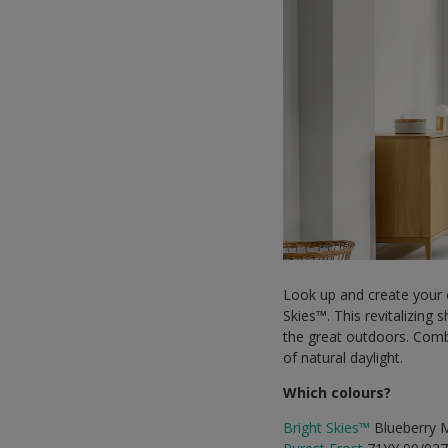
Look up and create your o
Skies™. This revitalizing
the great outdoors. Comb
of natural daylight.
Which colours?
Bright Skies™
Blueberry 