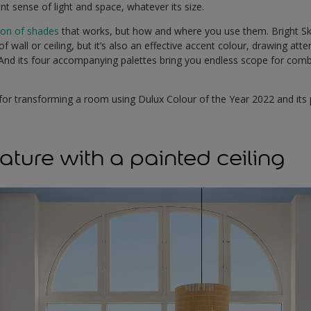
nt sense of light and space, whatever its size.
ion of shades
that works, but how and where you use them. Bright Sk
f wall or ceiling, but it’s also an effective accent colour, drawing att
. And its four accompanying palettes bring you endless scope for com
for transforming a room using Dulux Colour of the Year 2022 and its 
ature with a painted ceiling