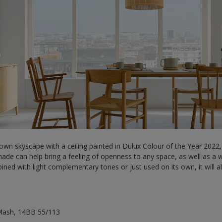
wn skyscape with a ceiling painted in Dulux Colour of the Year 2022,
 shade can help bring a feeling of openness to any space, as well as 
ined with light complementary tones or just used on its own, it will
Mash, 14BB 55/113