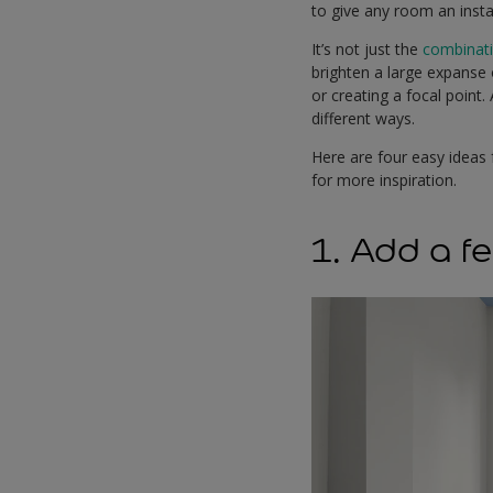
to give any room an insta
It’s not just the
combinat
brighten a large expanse o
or creating a focal point
different ways.
Here are four easy ideas 
for more inspiration.
1. Add a fe