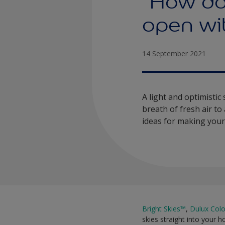
“How do
open wit
14 September 2021
A light and optimistic
breath of fresh air t
ideas for making your 
Bright Skies™
,
Dulux Colo
skies straight into your h