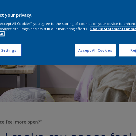
ct your privacy.
 “Accept All Cookies”, you agree to the storing of cookies on your device to enhanc
analyze site usage, and assist in our marketing efforts.
Cookie Statement for m
on.
 Settings
Accept All Cookies
Rej
ce feel more open?”