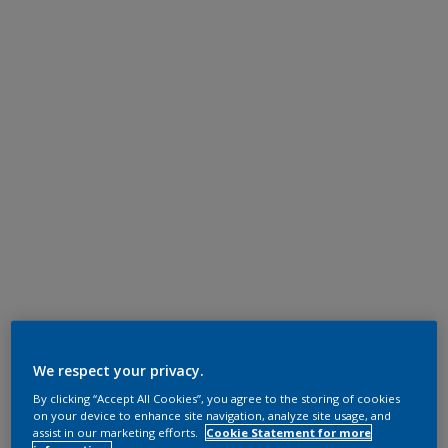
We respect your privacy.
By clicking “Accept All Cookies”, you agree to the storing of cookies
on your device to enhance site navigation, analyze site usage, and
assist in our marketing efforts.
Cookie Statement for more