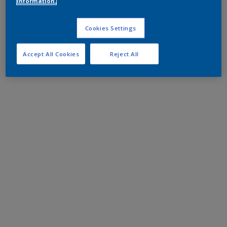
information.
Cookies Settings
Accept All Cookies
Reject All