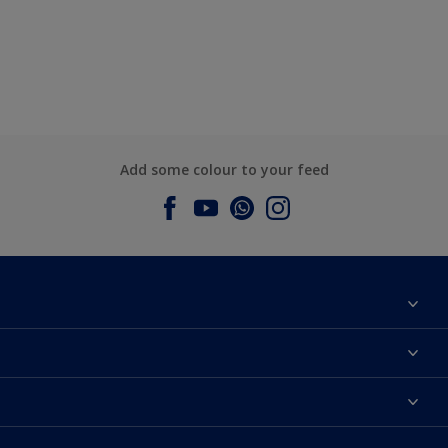
Add some colour to your feed
About Dulux
Contact us
Dulux Colours
Find a Dulux store
Products
Sitemap
Accessibility