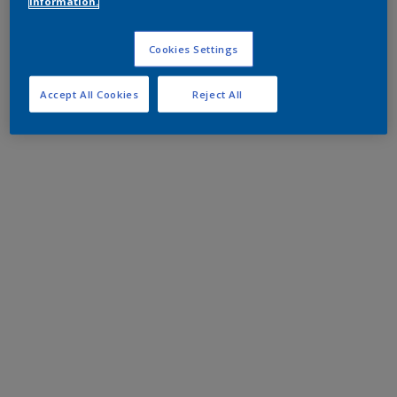
information.
Cookies Settings
Accept All Cookies
Reject All