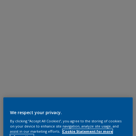
We respect your privacy.
By clicking “Accept All Cookies”, you agree to the storing of cookies
on your device to enhance site navigation, analyze site usage, and
assist in our marketing efforts.
Cookie Statement for more