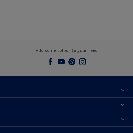
Add some colour to your feed
About Dulux
Contact us
Dulux Colours
Find a Dulux store
Products
Sitemap
Accessibility