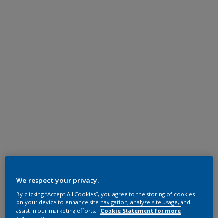
We respect your privacy.
By clicking “Accept All Cookies”, you agree to the storing of cookies
on your device to enhance site navigation, analyze site usage, and
assist in our marketing efforts.
Cookie Statement for more