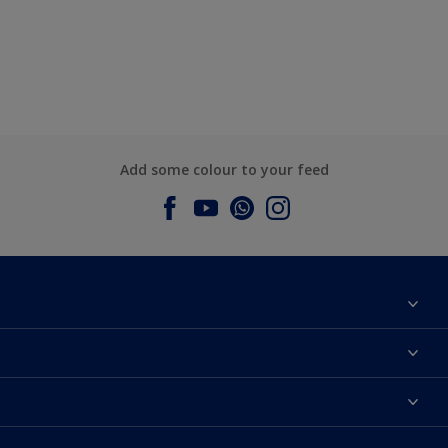
Add some colour to your feed
About Dulux
Contact us
Dulux Colours
Find a Dulux store
Products
Sitemap
Accessibility