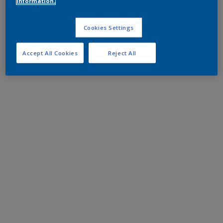
information.
Cookies Settings
Accept All Cookies
Reject All