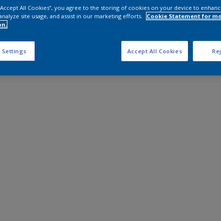
 “Accept All Cookies”, you agree to the storing of cookies on your device to enhanc
analyze site usage, and assist in our marketing efforts.
Cookie Statement for m
on.
 Settings
Accept All Cookies
Rej