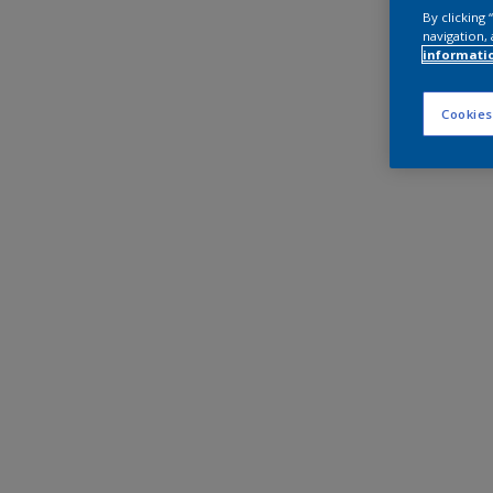
By clicking
navigation, 
informati
Cookies