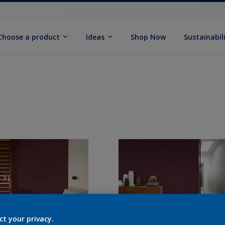
Choose a product
Ideas
Shop Now
Sustainabil
ct your privacy.