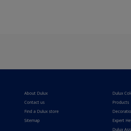
About Dulux
Dulux Col
Contact us
Products
Find a Dulux store
Decoratio
Sitemap
Expert He
Dulux As