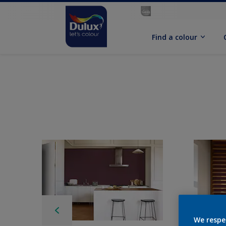
Find a colour
We respe