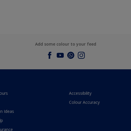
Add some colour to your feed
ours
Accessibility
Colour Accuracy
n Ideas
lp
surance