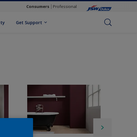
Consumers
Professional
ity
Get Support