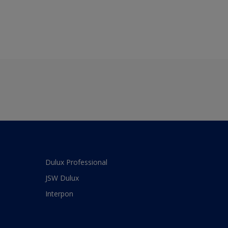
Dulux Professional
JSW Dulux
Interpon