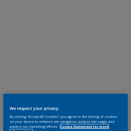
We respect your privacy.
By clicking “Accept All Cookies”, you agree to the storing of cookies
on your device to enhance site navigation, analyze site usage, and
assist in our marketing efforts.
Cookie Statement for more