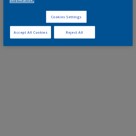
information.
Cookies Settings
Accept All Cookies
Reject All