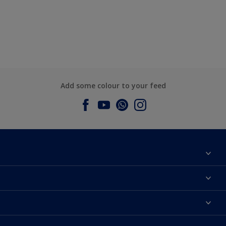
Add some colour to your feed
About Dulux
Contact us
Dulux Colours
Find a Dulux store
Products
Sitemap
Accessibility