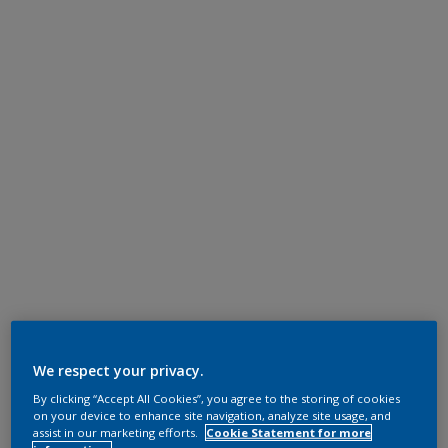
We respect your privacy.
By clicking “Accept All Cookies”, you agree to the storing of cookies
on your device to enhance site navigation, analyze site usage, and
assist in our marketing efforts.
Cookie Statement for more