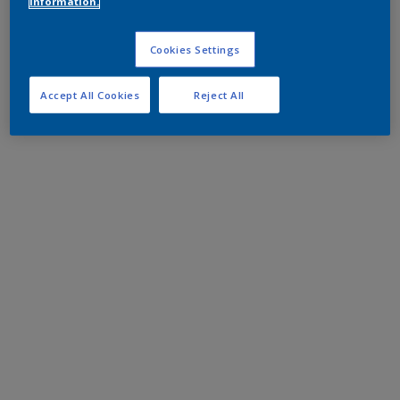
information.
Cookies Settings
Accept All Cookies
Reject All