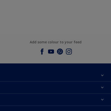
Add some colour to your feed
About Dulux
Contact us
Dulux Colours
Find a Dulux store
Products
Sitemap
Accessibility