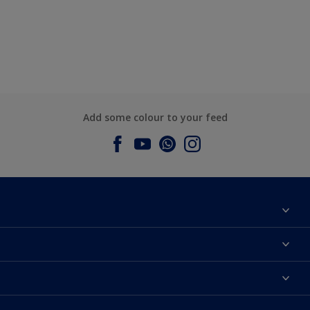
Add some colour to your feed
About Dulux
Contact us
Dulux Colours
Find a Dulux store
Products
Sitemap
Accessibility