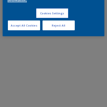
information.
Cookies Settings
Accept All Cookies
Reject All