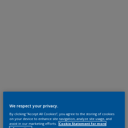
We respect your privacy.
By clicking “Accept All Cookies”, you agree to the storing of cookies
on your device to enhance site navigation, analyze site usage, and
assist in our marketing efforts.
Cookie Statement for more