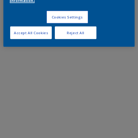
information.
Cookies Settings
Accept All Cookies
Reject All