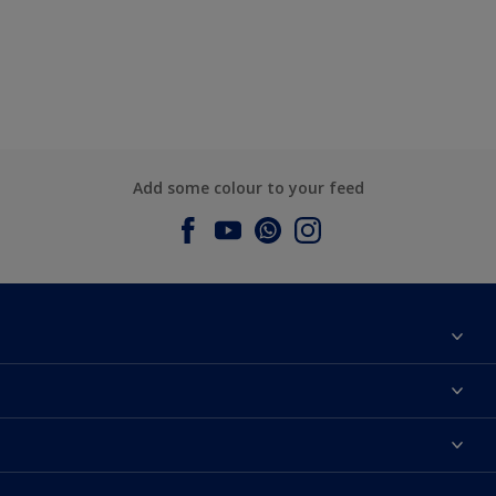
Add some colour to your feed
About Dulux
Contact us
Dulux Colours
Find a Dulux store
Products
Sitemap
Accessibility