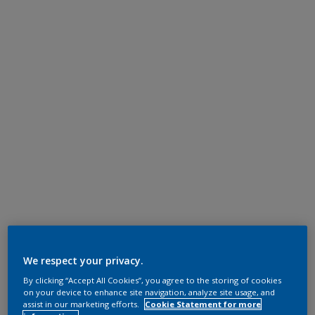
We respect your privacy.
By clicking “Accept All Cookies”, you agree to the storing of cookies
on your device to enhance site navigation, analyze site usage, and
assist in our marketing efforts.
Cookie Statement for more