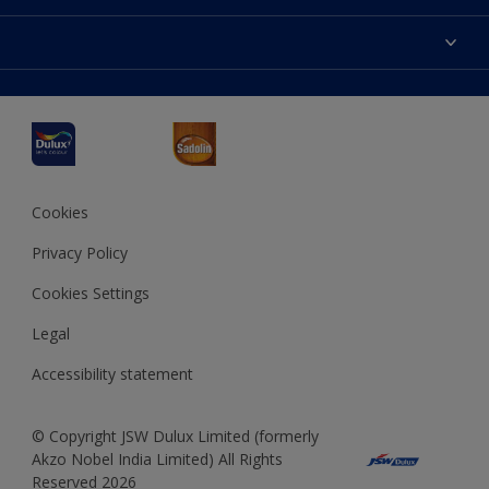
Products
Sitemap
Accessibility
Decoration Ideas
Colour Accuracy
Expert Help
Dulux Professional
Dulux Assurance
JSW Dulux
Interpon
Cookies
Privacy Policy
Cookies Settings
Legal
Accessibility statement
© Copyright JSW Dulux Limited (formerly
Akzo Nobel India Limited) All Rights
Reserved 2026