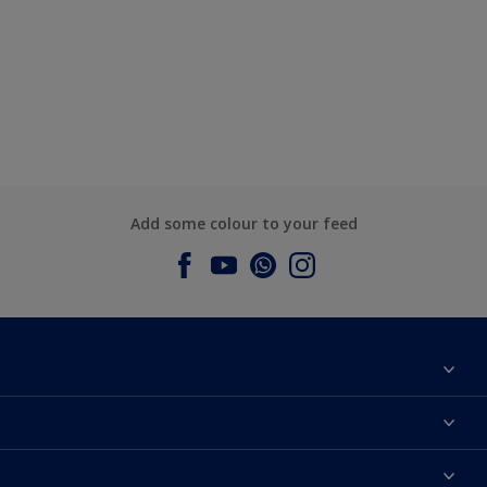
Add some colour to your feed
About Dulux
Contact us
Dulux Colours
Find a Dulux store