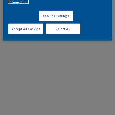
information.
Cookies Settings
Accept All Cookies
Reject All