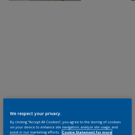
We respect your privacy.
By clicking “Accept All Cookies”, you agree to the storing of cookies
on your device to enhance site navigation, analyze site usage, and
assist in our marketing efforts.
Cookie Statement for more