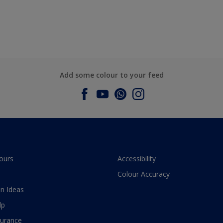
Add some colour to your feed
ours
Accessibility
Colour Accuracy
n Ideas
lp
surance