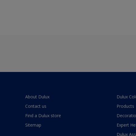
About Dulux
Dulux Col
Contact us
Products
Find a Dulux store
Decoratio
Sitemap
Expert He
Dulux As