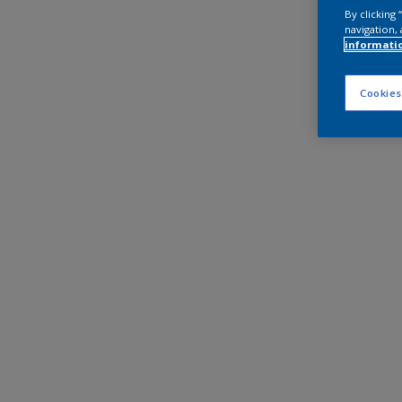
By clicking
navigation, 
informati
Cookies