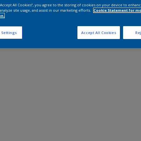
 “Accept All Cookies”, you agree to the storing of cookies on your device to enhanc
analyze site usage, and assist in our marketing efforts.
Cookie Statement for m
on.
 Settings
Accept All Cookies
Rej