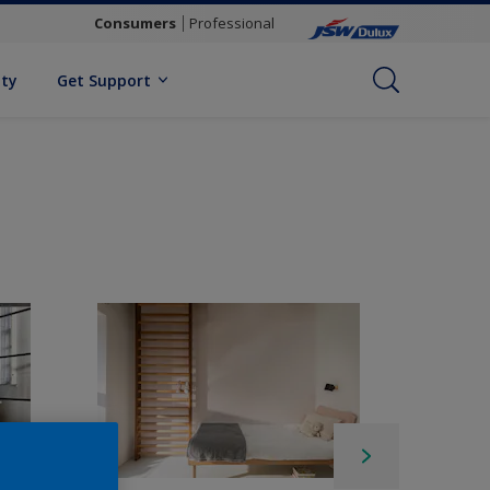
Consumers
Professional
ity
Get Support