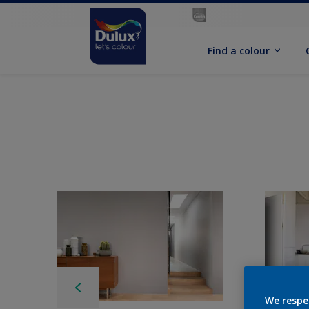
Find a colour
We respe