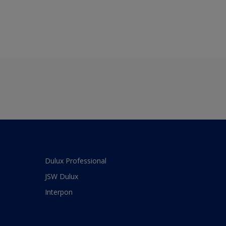
Dulux Professional
JSW Dulux
Interpon