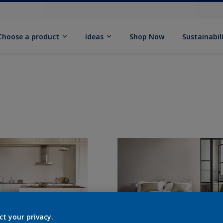
Choose a product
Ideas
Shop Now
Sustainabil
ct your privacy.