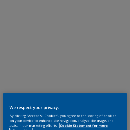
We respect your privacy.
By clicking “Accept All Cookies”, you agree to the storing of cookies
on your device to enhance site navigation, analyze site usage, and
assist in our marketing efforts.
Cookie Statement for more