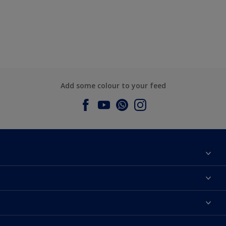
Add some colour to your feed
About Dulux
Contact us
Dulux Colours
Find a Dulux store
Products
Sitemap
Accessibility