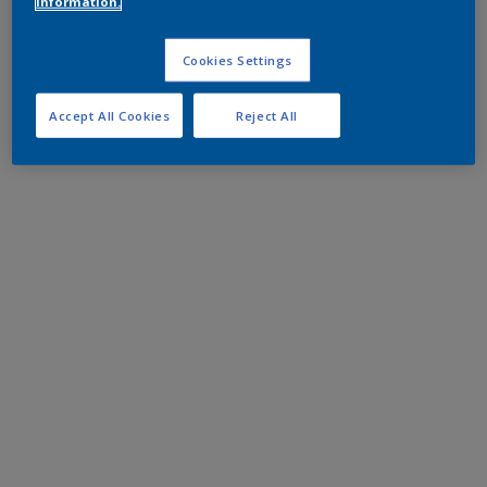
information.
Cookies Settings
Accept All Cookies
Reject All