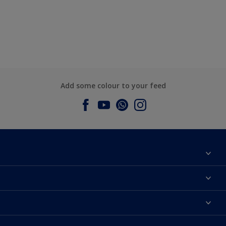
Add some colour to your feed
About Dulux
Contact us
Dulux Colours
Find a Dulux store
Products
Sitemap
Accessibility