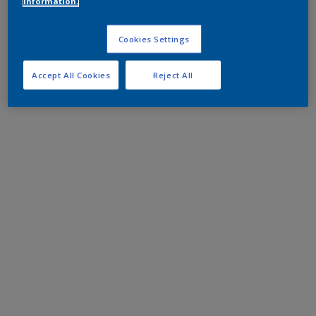
information.
Cookies Settings
Accept All Cookies
Reject All