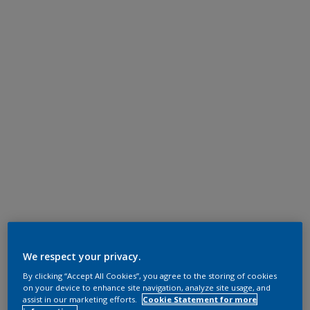
We respect your privacy.
By clicking “Accept All Cookies”, you agree to the storing of cookies
on your device to enhance site navigation, analyze site usage, and
assist in our marketing efforts.
Cookie Statement for more