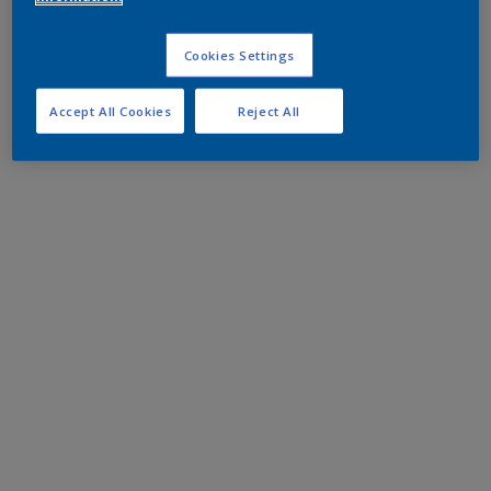
Cookies Settings
Accept All Cookies
Reject All