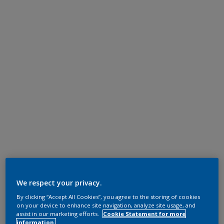
We respect your privacy.
By clicking “Accept All Cookies”, you agree to the storing of cookies
on your device to enhance site navigation, analyze site usage, and
assist in our marketing efforts.
Cookie Statement for more
information.