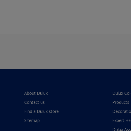
About Dulux
Dulux Col
Contact us
Products
Find a Dulux store
Decoratio
Sitemap
Expert He
Dulux As