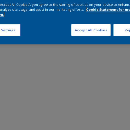
 “Accept All Cookies”, you agree to the storing of cookies on your device to enhanc
analyze site usage, and assist in our marketing efforts.
Cookie Statement for m
on.
 Settings
Accept All Cookies
Rej