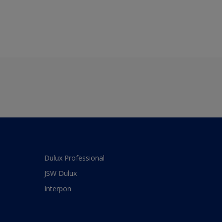
Dulux Professional
JSW Dulux
Interpon