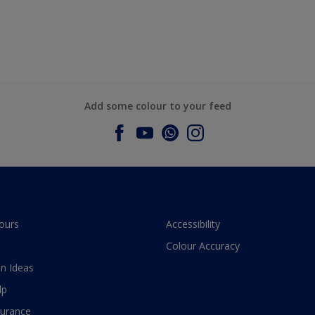
Add some colour to your feed
ours
Accessibility
Colour Accuracy
n Ideas
lp
surance