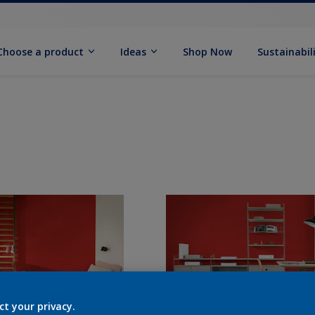
Choose a product
Ideas
Shop Now
Sustainabil
ct your privacy.