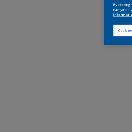
By clicking
navigation, 
informati
Cookies