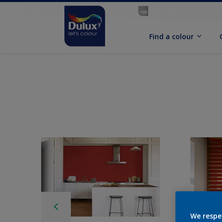
Find a colour
We respe