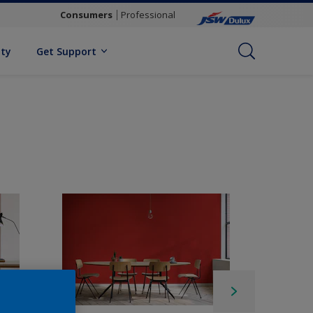
Consumers
Professional
ity
Get Support