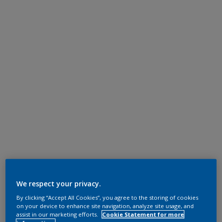
We respect your privacy.
By clicking “Accept All Cookies”, you agree to the storing of cookies
on your device to enhance site navigation, analyze site usage, and
assist in our marketing efforts.
Cookie Statement for more