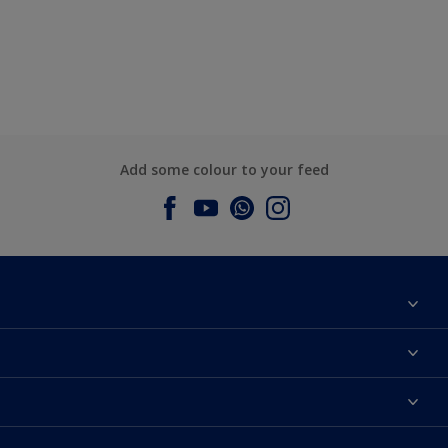
Add some colour to your feed
About Dulux
Contact us
Dulux Colours
Find a Dulux store
Products
Sitemap
Accessibility