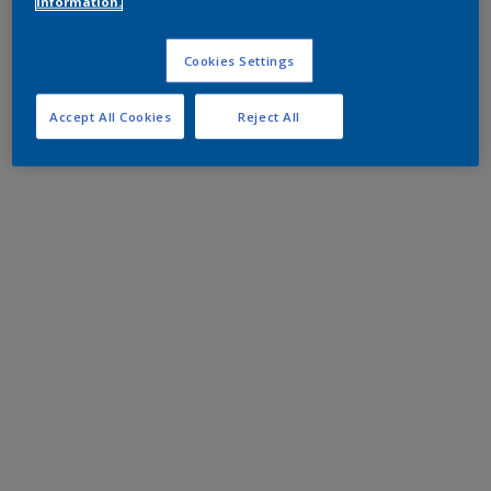
information.
Cookies Settings
Accept All Cookies
Reject All