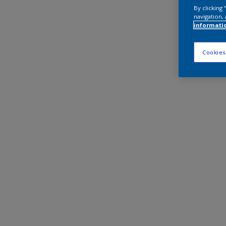
By clicking
navigation, 
informati
Cookies