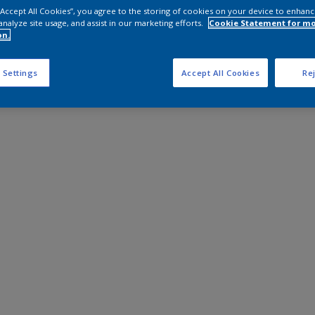
 “Accept All Cookies”, you agree to the storing of cookies on your device to enhanc
analyze site usage, and assist in our marketing efforts.
Cookie Statement for m
on.
 Settings
Accept All Cookies
Rej