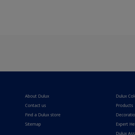
About Dulux
Dulux Col
Contact us
Products
Find a Dulux store
Decoratio
Sitemap
Expert He
Dulux As