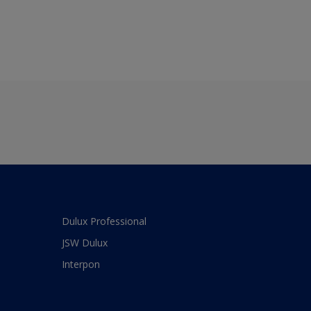
Dulux Professional
JSW Dulux
Interpon