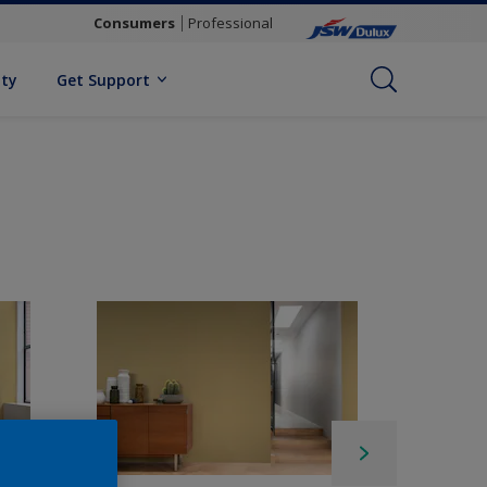
Consumers
Professional
ity
Get Support