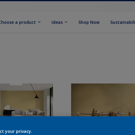
Choose a product
Ideas
Shop Now
Sustainabil
ct your privacy.