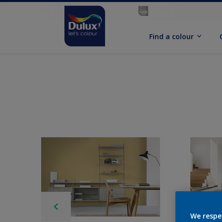
Find a colour
We respe