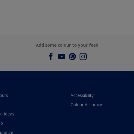
Add some colour to your feed
ours
Accessibility
Colour Accuracy
n Ideas
lp
surance