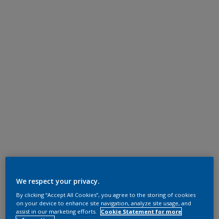
We respect your privacy.
By clicking “Accept All Cookies”, you agree to the storing of cookies
on your device to enhance site navigation, analyze site usage, and
assist in our marketing efforts.
Cookie Statement for more