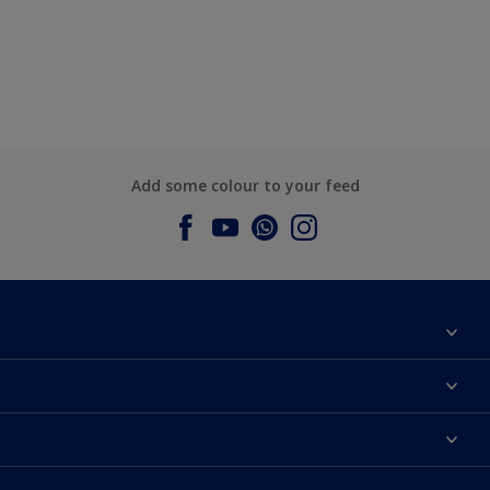
Add some colour to your feed
About Dulux
Contact us
Dulux Colours
Find a Dulux store
Products
Sitemap
Accessibility