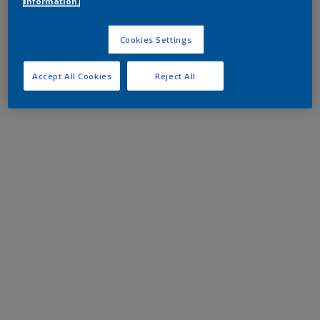
information.
Cookies Settings
Accept All Cookies
Reject All