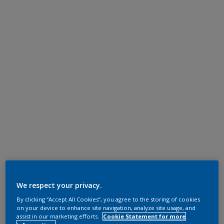
We respect your privacy.
By clicking “Accept All Cookies”, you agree to the storing of cookies
on your device to enhance site navigation, analyze site usage, and
assist in our marketing efforts.
Cookie Statement for more