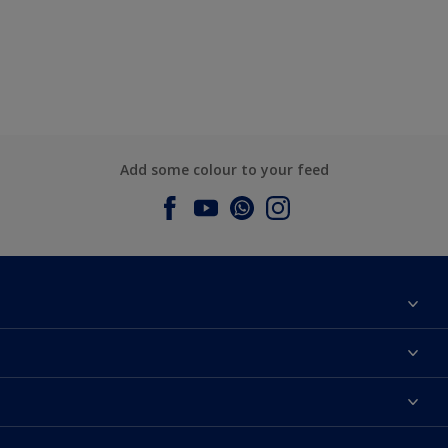
Add some colour to your feed
About Dulux
Contact us
Dulux Colours
Find a Dulux store
Products
Sitemap
Accessibility