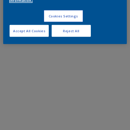
information.
Cookies Settings
Accept All Cookies
Reject All