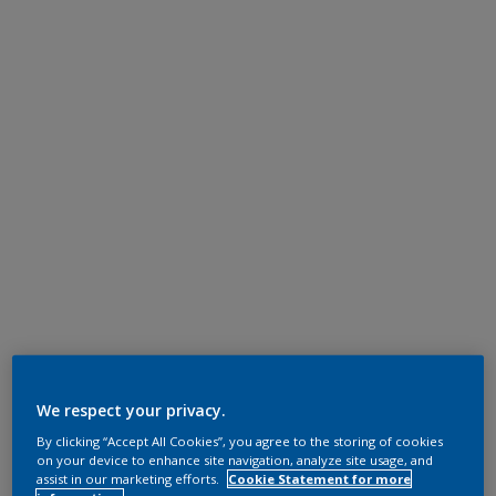
We respect your privacy.
By clicking “Accept All Cookies”, you agree to the storing of cookies
on your device to enhance site navigation, analyze site usage, and
assist in our marketing efforts.
Cookie Statement for more