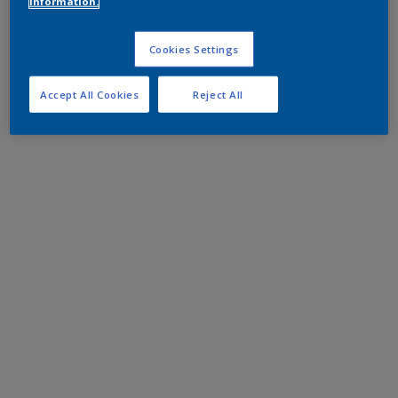
information.
Cookies Settings
Accept All Cookies
Reject All