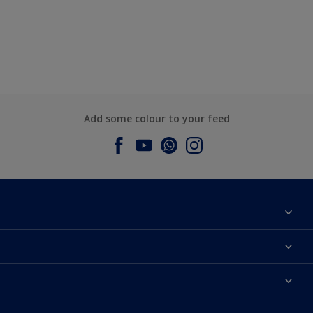
Add some colour to your feed
About Dulux
Contact us
Dulux Colours
Find a Dulux store
Products
Sitemap
Accessibility