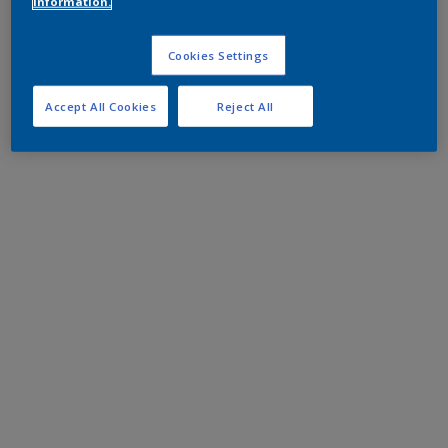
information.
Cookies Settings
Accept All Cookies
Reject All