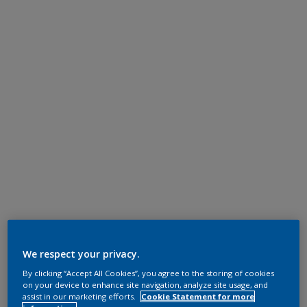
We respect your privacy.
By clicking “Accept All Cookies”, you agree to the storing of cookies
on your device to enhance site navigation, analyze site usage, and
assist in our marketing efforts.
Cookie Statement for more