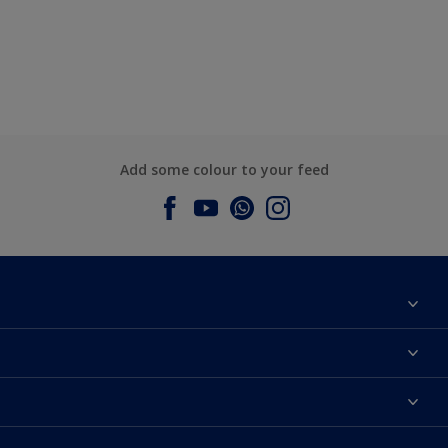
Add some colour to your feed
About Dulux
Contact us
Dulux Colours
Find a Dulux store
Products
Sitemap
Accessibility