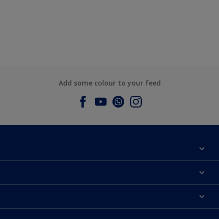
Add some colour to your feed
About Dulux
Contact us
Dulux Colours
Find a Dulux store
Products
Sitemap
Accessibility