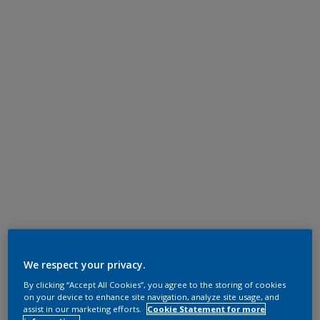
We respect your privacy.
By clicking “Accept All Cookies”, you agree to the storing of cookies
on your device to enhance site navigation, analyze site usage, and
assist in our marketing efforts.
Cookie Statement for more