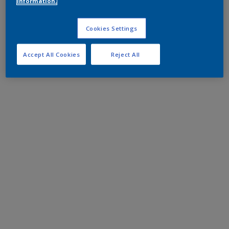
information.
Cookies Settings
Accept All Cookies
Reject All