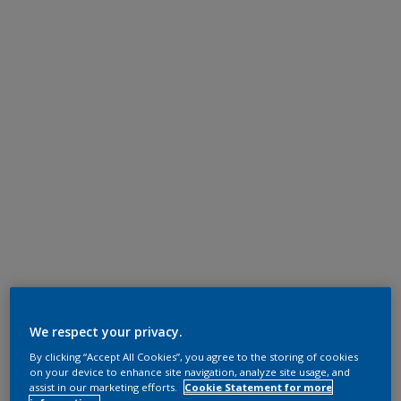
We respect your privacy.
By clicking “Accept All Cookies”, you agree to the storing of cookies
on your device to enhance site navigation, analyze site usage, and
assist in our marketing efforts.
Cookie Statement for more