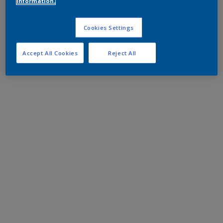
information.
Cookies Settings
Accept All Cookies
Reject All