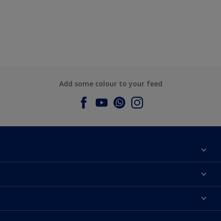
Add some colour to your feed
About Dulux
Contact us
Dulux Colours
Find a Dulux store
Products
Sitemap
Accessibility