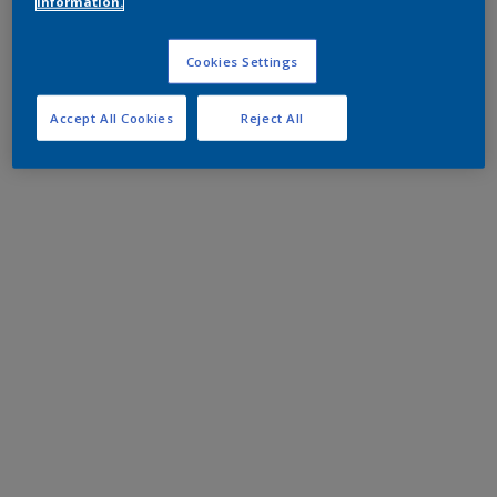
information.
Cookies Settings
Accept All Cookies
Reject All