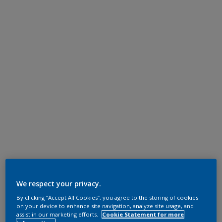
We respect your privacy.
By clicking “Accept All Cookies”, you agree to the storing of cookies
on your device to enhance site navigation, analyze site usage, and
assist in our marketing efforts.
Cookie Statement for more