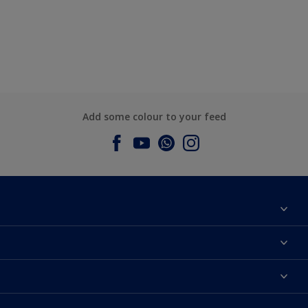
Add some colour to your feed
About Dulux
Contact us
Dulux Colours
Find a Dulux store
Products
Sitemap
Accessibility