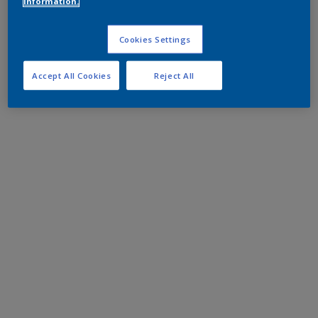
information.
Cookies Settings
Accept All Cookies
Reject All