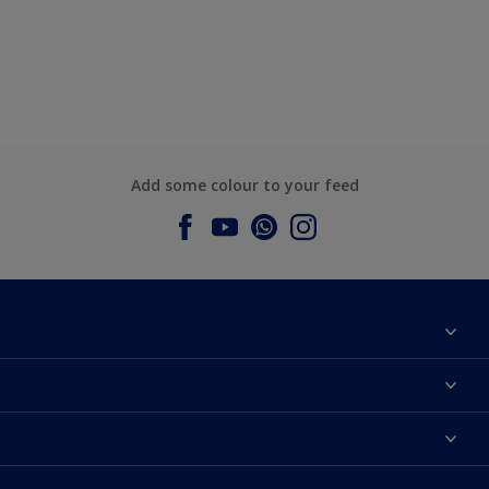
Add some colour to your feed
About Dulux
Contact us
Dulux Colours
Find a Dulux store
Products
Sitemap
Accessibility