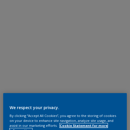
We respect your privacy.
By clicking “Accept All Cookies”, you agree to the storing of cookies
on your device to enhance site navigation, analyze site usage, and
assist in our marketing efforts.
Cookie Statement for more