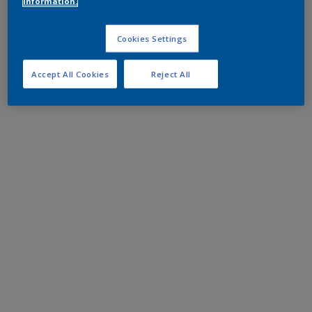
information.
Cookies Settings
Accept All Cookies
Reject All