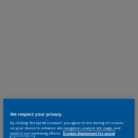
We respect your privacy.
By clicking “Accept All Cookies”, you agree to the storing of cookies
on your device to enhance site navigation, analyze site usage, and
assist in our marketing efforts.
Cookie Statement for more