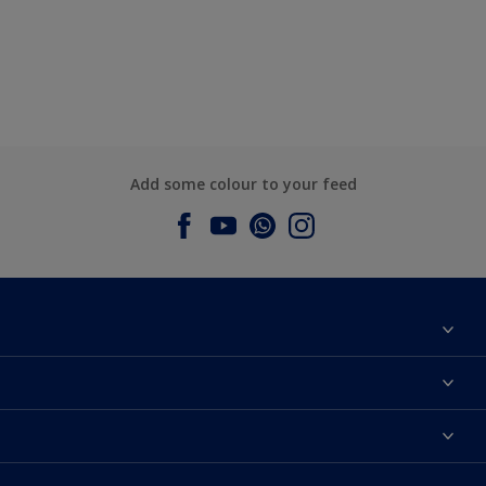
Add some colour to your feed
About Dulux
Contact us
Dulux Colours
Find a Dulux store
Products
Sitemap
Accessibility