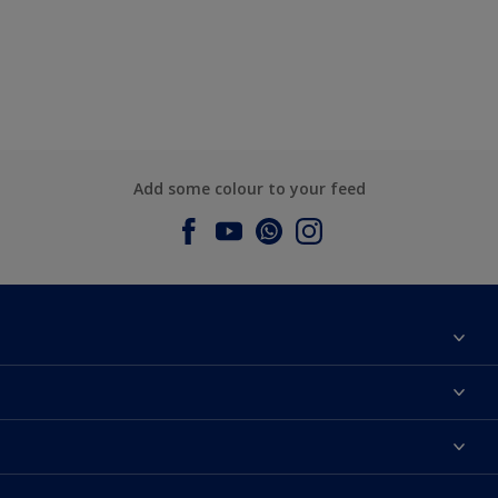
Add some colour to your feed
About Dulux
Contact us
Dulux Colours
Find a Dulux store
Products
Sitemap
Accessibility