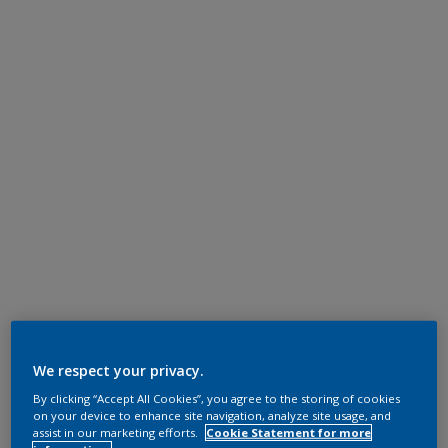
We respect your privacy.
By clicking “Accept All Cookies”, you agree to the storing of cookies
on your device to enhance site navigation, analyze site usage, and
assist in our marketing efforts.
Cookie Statement for more