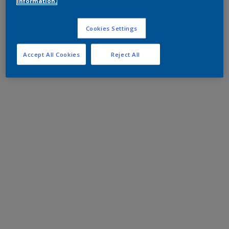
information.
Cookies Settings
Accept All Cookies
Reject All