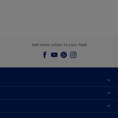
Add some colour to your feed
About Dulux
Contact us
Dulux Colours
Find a Dulux store
Products
Sitemap
Accessibility