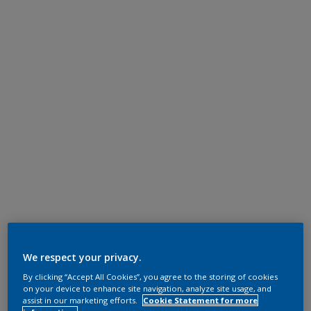
We respect your privacy.
By clicking “Accept All Cookies”, you agree to the storing of cookies
on your device to enhance site navigation, analyze site usage, and
assist in our marketing efforts.
Cookie Statement for more