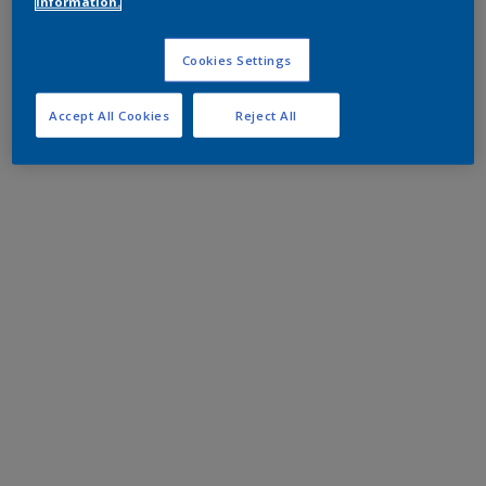
information.
Cookies Settings
Accept All Cookies
Reject All