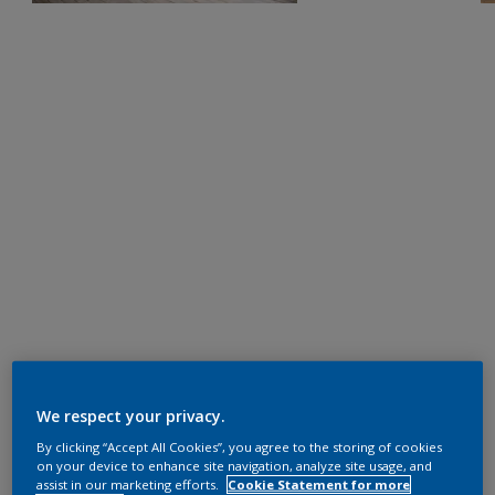
We respect your privacy.
By clicking “Accept All Cookies”, you agree to the storing of cookies
on your device to enhance site navigation, analyze site usage, and
assist in our marketing efforts.
Cookie Statement for more