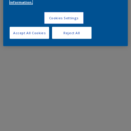
information.
Cookies Settings
Accept All Cookies
Reject All