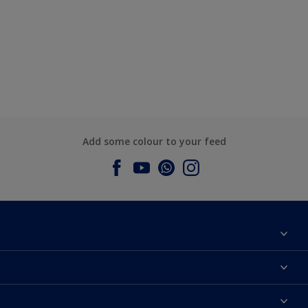
Add some colour to your feed
About Dulux
Contact us
Dulux Colours
Find a Dulux store