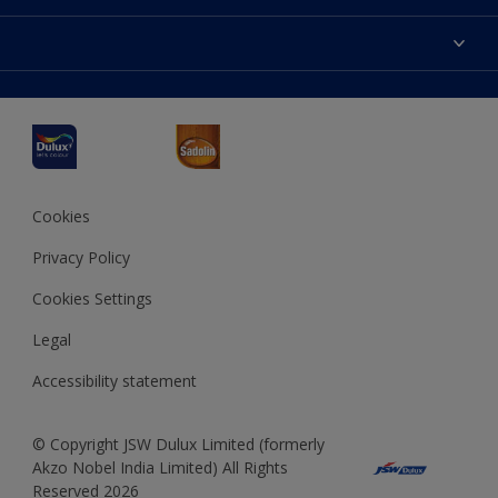
Products
Sitemap
Accessibility
Decoration Ideas
Colour Accuracy
Expert Help
Dulux Professional
Dulux Assurance
JSW Dulux
Interpon
Cookies
Privacy Policy
Cookies Settings
Legal
Accessibility statement
© Copyright JSW Dulux Limited (formerly
Akzo Nobel India Limited) All Rights
Reserved 2026