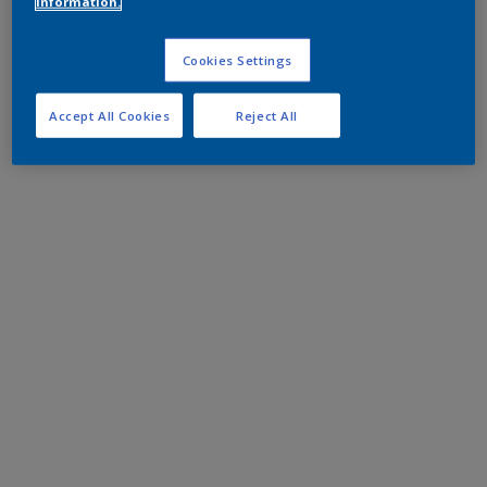
information.
Cookies Settings
Accept All Cookies
Reject All