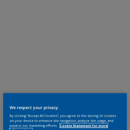
We respect your privacy.
By clicking “Accept All Cookies”, you agree to the storing of cookies
on your device to enhance site navigation, analyze site usage, and
assist in our marketing efforts.
Cookie Statement for more