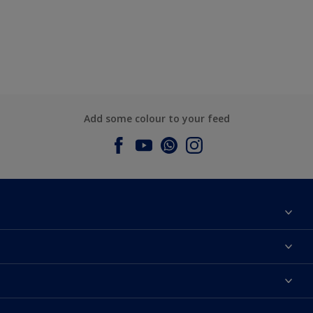
Add some colour to your feed
About Dulux
Contact us
Dulux Colours
Find a Dulux store
Products
Sitemap
Accessibility