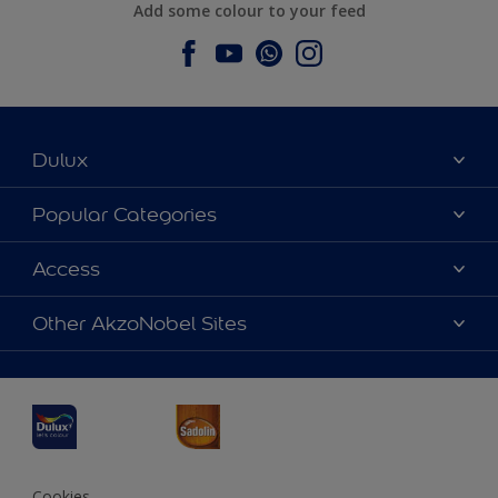
Add some colour to your feed
Dulux
About Dulux
Popular Categories
Contact us
Dulux Colours
Access
Find a Dulux store
Products
Sitemap
Accessibility
Other AkzoNobel Sites
Decoration Ideas
Colour Accuracy
Expert Help
Dulux Professional
Dulux Assurance
JSW Dulux
Interpon
Cookies