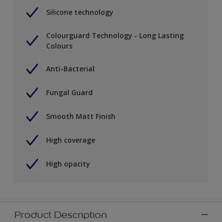
Silicone technology
Colourguard Technology - Long Lasting
Colours
Anti-Bacterial
Fungal Guard
Smooth Matt Finish
High coverage
High opacity
Product Description