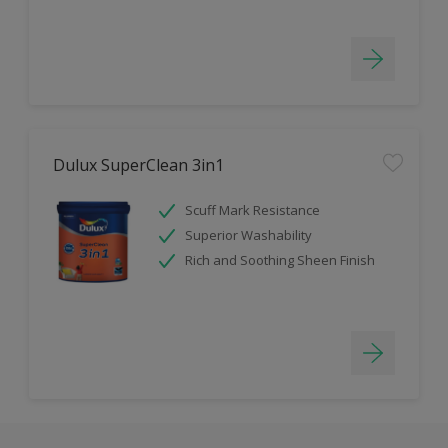
Dulux SuperClean 3in1
Scuff Mark Resistance
Superior Washability
Rich and Soothing Sheen Finish