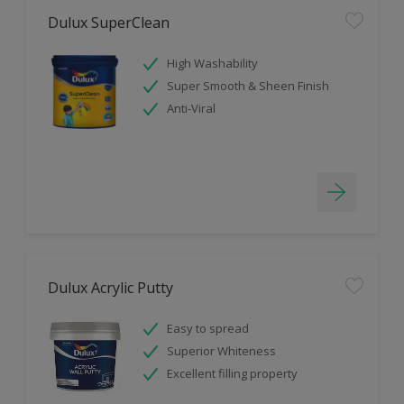
Dulux SuperClean
High Washability
Super Smooth & Sheen Finish
Anti-Viral
Dulux Acrylic Putty
Easy to spread
Superior Whiteness
Excellent filling property