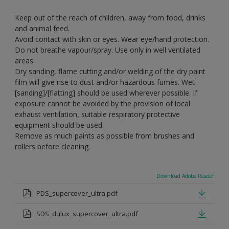
Keep out of the reach of children, away from food, drinks
and animal feed.
Avoid contact with skin or eyes. Wear eye/hand protection.
Do not breathe vapour/spray. Use only in well ventilated
areas.
Dry sanding, flame cutting and/or welding of the dry paint
film will give rise to dust and/or hazardous fumes. Wet
[sanding]/[flatting] should be used wherever possible. If
exposure cannot be avoided by the provision of local
exhaust ventilation, suitable respiratory protective
equipment should be used.
Remove as much paints as possible from brushes and
rollers before cleaning.
Download Adobe Reader
PDS_supercover_ultra.pdf
SDS_dulux_supercover_ultra.pdf