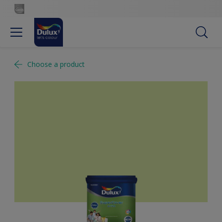
Choose a product