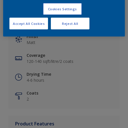
Cookies Settings
Key information
Accept All Cookies
Reject All
Finish
Matt
Coverage
120-140 sqft/litre/2 coats
Drying Time
4-6 hours
Coats
2
Product Features