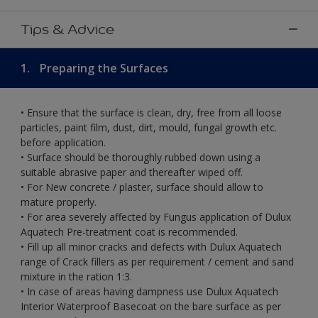
Tips & Advice
1.
Preparing the Surfaces
• Ensure that the surface is clean, dry, free from all loose
particles, paint film, dust, dirt, mould, fungal growth etc.
before application.
• Surface should be thoroughly rubbed down using a
suitable abrasive paper and thereafter wiped off.
• For New concrete / plaster, surface should allow to
mature properly.
• For area severely affected by Fungus application of Dulux
Aquatech Pre-treatment coat is recommended.
• Fill up all minor cracks and defects with Dulux Aquatech
range of Crack fillers as per requirement / cement and sand
mixture in the ration 1:3.
• In case of areas having dampness use Dulux Aquatech
Interior Waterproof Basecoat on the bare surface as per