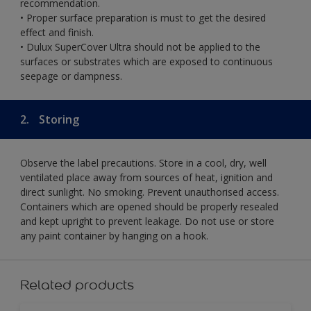
recommendation.
• Proper surface preparation is must to get the desired
effect and finish.
• Dulux SuperCover Ultra should not be applied to the
surfaces or substrates which are exposed to continuous
seepage or dampness.
2.
Storing
Observe the label precautions. Store in a cool, dry, well
ventilated place away from sources of heat, ignition and
direct sunlight. No smoking. Prevent unauthorised access.
Containers which are opened should be properly resealed
and kept upright to prevent leakage. Do not use or store
any paint container by hanging on a hook.
Related products