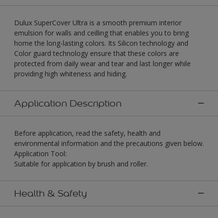
Dulux SuperCover Ultra is a smooth premium interior
emulsion for walls and ceilling that enables you to bring
home the long-lasting colors. Its Silicon technology and
Color guard technology ensure that these colors are
protected from daily wear and tear and last longer while
providing high whiteness and hiding.
Application Description
Before application, read the safety, health and
environmental information and the precautions given below.
Application Tool:
Suitable for application by brush and roller.
Health & Safety