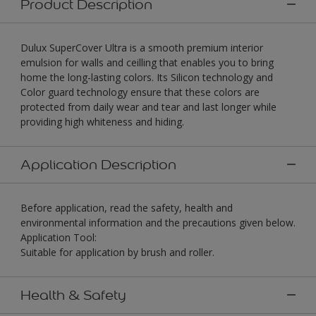
Product Description
Dulux SuperCover Ultra is a smooth premium interior
emulsion for walls and ceilling that enables you to bring
home the long-lasting colors. Its Silicon technology and
Color guard technology ensure that these colors are
protected from daily wear and tear and last longer while
providing high whiteness and hiding.
Application Description
Before application, read the safety, health and
environmental information and the precautions given below.
Application Tool:
Suitable for application by brush and roller.
Health & Safety