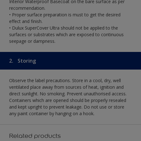
Interior Waterproof Basecoat on the bare surface as per
recommendation.
• Proper surface preparation is must to get the desired
effect and finish.
• Dulux SuperCover Ultra should not be applied to the
surfaces or substrates which are exposed to continuous
seepage or dampness.
2.
Storing
Observe the label precautions. Store in a cool, dry, well
ventilated place away from sources of heat, ignition and
direct sunlight. No smoking. Prevent unauthorised access.
Containers which are opened should be properly resealed
and kept upright to prevent leakage. Do not use or store
any paint container by hanging on a hook.
Related products