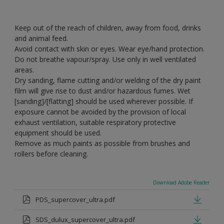
Keep out of the reach of children, away from food, drinks
and animal feed.
Avoid contact with skin or eyes. Wear eye/hand protection.
Do not breathe vapour/spray. Use only in well ventilated
areas.
Dry sanding, flame cutting and/or welding of the dry paint
film will give rise to dust and/or hazardous fumes. Wet
[sanding]/[flatting] should be used wherever possible. If
exposure cannot be avoided by the provision of local
exhaust ventilation, suitable respiratory protective
equipment should be used.
Remove as much paints as possible from brushes and
rollers before cleaning.
Download Adobe Reader
PDS_supercover_ultra.pdf
SDS_dulux_supercover_ultra.pdf