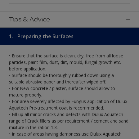
Tips & Advice
1.
Preparing the Surfaces
• Ensure that the surface is clean, dry, free from all loose
particles, paint film, dust, dirt, mould, fungal growth etc.
before application.
• Surface should be thoroughly rubbed down using a
suitable abrasive paper and thereafter wiped off.
• For New concrete / plaster, surface should allow to
mature properly.
• For area severely affected by Fungus application of Dulux
Aquatech Pre-treatment coat is recommended.
• Fill up all minor cracks and defects with Dulux Aquatech
range of Crack fillers as per requirement / cement and sand
mixture in the ration 1:3.
• In case of areas having dampness use Dulux Aquatech