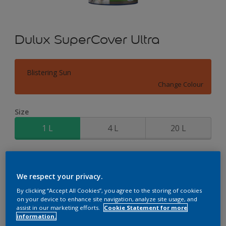
Dulux SuperCover Ultra
Blistering Sun
Change Colour
Size
1 L
4 L
20 L
Quantity
Paint Calculator
Calculate
We respect your privacy.
By clicking “Accept All Cookies”, you agree to the storing of cookies
on your device to enhance site navigation, analyze site usage, and
assist in our marketing efforts.
Cookie Statement for more
Add to Workspace
Find a Store
information.