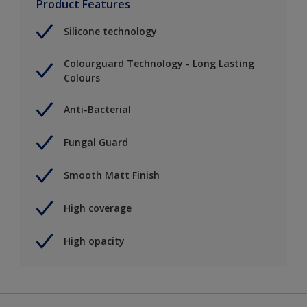
Product Features
Silicone technology
Colourguard Technology - Long Lasting
Colours
Anti-Bacterial
Fungal Guard
Smooth Matt Finish
High coverage
High opacity