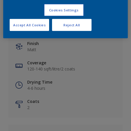
Cookies Settings
Accept All Cookies
Reject All
Key information
Finish
Matt
Coverage
120-140 sqft/litre/2 coats
Drying Time
4-6 hours
Coats
2