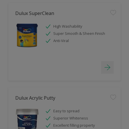
Dulux SuperClean
High Washability
Super Smooth & Sheen Finish
Anti-Viral
Dulux Acrylic Putty
Easy to spread
Superior Whiteness
Excellent filling property