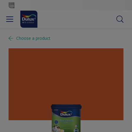
Choose a product