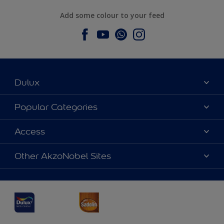
Add some colour to your feed
Dulux
About Dulux
Popular Categories
Contact us
Dulux Colours
Access
Find a Dulux store
Products
Sitemap
Accessibility
Other AkzoNobel Sites
Decoration Ideas
Colour Accuracy
Expert Help
Dulux Professional
Dulux Assurance
JSW Dulux
Interpon