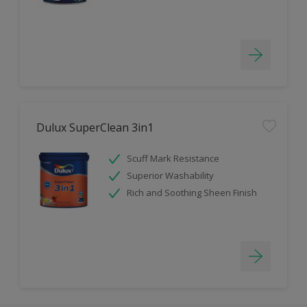
Dulux SuperClean 3in1
Scuff Mark Resistance
Superior Washability
Rich and Soothing Sheen Finish