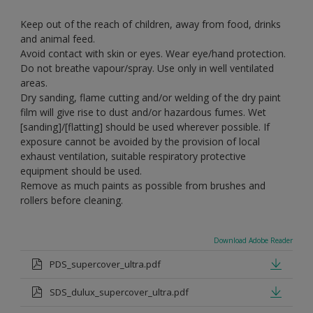
Keep out of the reach of children, away from food, drinks
and animal feed.
Avoid contact with skin or eyes. Wear eye/hand protection.
Do not breathe vapour/spray. Use only in well ventilated
areas.
Dry sanding, flame cutting and/or welding of the dry paint
film will give rise to dust and/or hazardous fumes. Wet
[sanding]/[flatting] should be used wherever possible. If
exposure cannot be avoided by the provision of local
exhaust ventilation, suitable respiratory protective
equipment should be used.
Remove as much paints as possible from brushes and
rollers before cleaning.
Download Adobe Reader
PDS_supercover_ultra.pdf
SDS_dulux_supercover_ultra.pdf