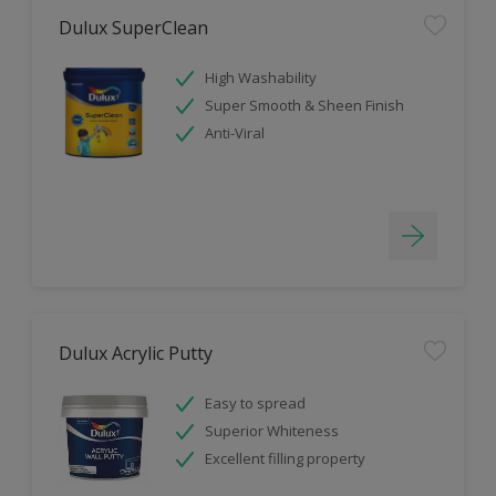
Dulux SuperClean
High Washability
Super Smooth & Sheen Finish
Anti-Viral
Dulux Acrylic Putty
Easy to spread
Superior Whiteness
Excellent filling property