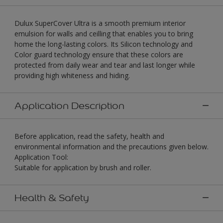
Dulux SuperCover Ultra is a smooth premium interior
emulsion for walls and ceilling that enables you to bring
home the long-lasting colors. Its Silicon technology and
Color guard technology ensure that these colors are
protected from daily wear and tear and last longer while
providing high whiteness and hiding.
Application Description
Before application, read the safety, health and
environmental information and the precautions given below.
Application Tool:
Suitable for application by brush and roller.
Health & Safety