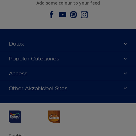
Add some colour to your feed
Dulux
About Dulux
Popular Categories
Contact us
Dulux Colours
Access
Find a Dulux store
Products
Sitemap
Accessibility
Other AkzoNobel Sites
Decoration Ideas
Colour Accuracy
Expert Help
Dulux Professional
Dulux Assurance
JSW Dulux
Interpon
Cookies