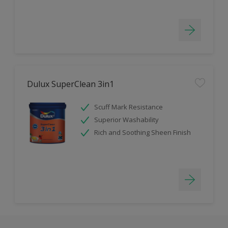
Dulux SuperClean 3in1
Scuff Mark Resistance
Superior Washability
Rich and Soothing Sheen Finish