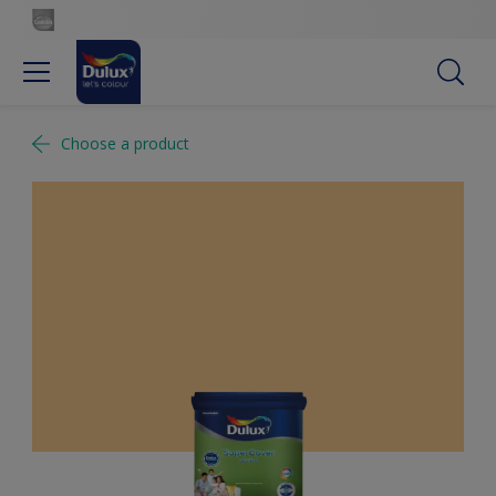
Choose a product