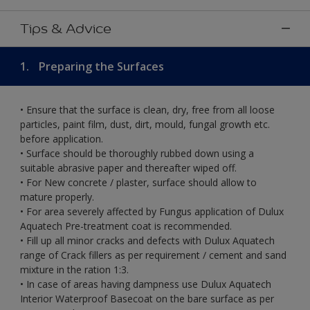
Tips & Advice
1.
Preparing the Surfaces
• Ensure that the surface is clean, dry, free from all loose
particles, paint film, dust, dirt, mould, fungal growth etc.
before application.
• Surface should be thoroughly rubbed down using a
suitable abrasive paper and thereafter wiped off.
• For New concrete / plaster, surface should allow to
mature properly.
• For area severely affected by Fungus application of Dulux
Aquatech Pre-treatment coat is recommended.
• Fill up all minor cracks and defects with Dulux Aquatech
range of Crack fillers as per requirement / cement and sand
mixture in the ration 1:3.
• In case of areas having dampness use Dulux Aquatech
Interior Waterproof Basecoat on the bare surface as per