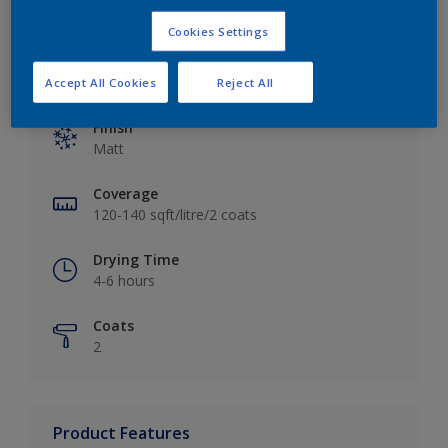
Cookies Settings
Key information
Accept All Cookies
Reject All
Finish
Matt
Coverage
120-140 sqft/litre/2 coats
Drying Time
4-6 hours
Coats
2
Product Features