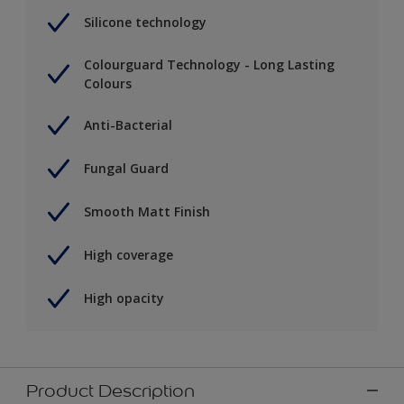
Silicone technology
Colourguard Technology - Long Lasting
Colours
Anti-Bacterial
Fungal Guard
Smooth Matt Finish
High coverage
High opacity
Product Description