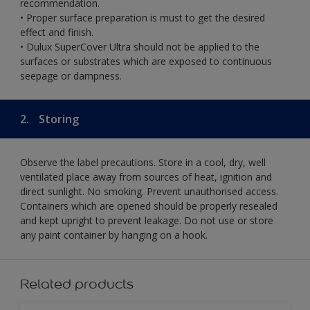
recommendation.
• Proper surface preparation is must to get the desired
effect and finish.
• Dulux SuperCover Ultra should not be applied to the
surfaces or substrates which are exposed to continuous
seepage or dampness.
2.
Storing
Observe the label precautions. Store in a cool, dry, well
ventilated place away from sources of heat, ignition and
direct sunlight. No smoking. Prevent unauthorised access.
Containers which are opened should be properly resealed
and kept upright to prevent leakage. Do not use or store
any paint container by hanging on a hook.
Related products