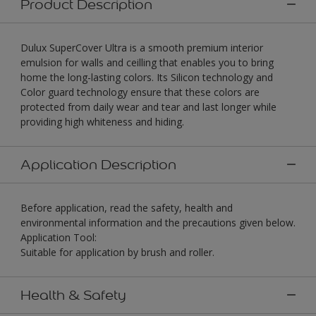
Product Description
Dulux SuperCover Ultra is a smooth premium interior
emulsion for walls and ceilling that enables you to bring
home the long-lasting colors. Its Silicon technology and
Color guard technology ensure that these colors are
protected from daily wear and tear and last longer while
providing high whiteness and hiding.
Application Description
Before application, read the safety, health and
environmental information and the precautions given below.
Application Tool:
Suitable for application by brush and roller.
Health & Safety