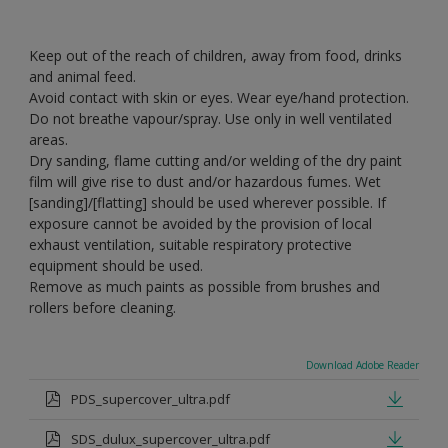
Keep out of the reach of children, away from food, drinks
and animal feed.
Avoid contact with skin or eyes. Wear eye/hand protection.
Do not breathe vapour/spray. Use only in well ventilated
areas.
Dry sanding, flame cutting and/or welding of the dry paint
film will give rise to dust and/or hazardous fumes. Wet
[sanding]/[flatting] should be used wherever possible. If
exposure cannot be avoided by the provision of local
exhaust ventilation, suitable respiratory protective
equipment should be used.
Remove as much paints as possible from brushes and
rollers before cleaning.
Download Adobe Reader
PDS_supercover_ultra.pdf
SDS_dulux_supercover_ultra.pdf