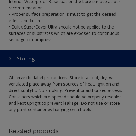
Interior Waterproof Basecoat on the bare surface as per
recommendation.
• Proper surface preparation is must to get the desired
effect and finish.
• Dulux SuperCover Ultra should not be applied to the
surfaces or substrates which are exposed to continuous
seepage or dampness.
2.
Storing
Observe the label precautions. Store in a cool, dry, well
ventilated place away from sources of heat, ignition and
direct sunlight. No smoking. Prevent unauthorised access.
Containers which are opened should be properly resealed
and kept upright to prevent leakage. Do not use or store
any paint container by hanging on a hook.
Related products