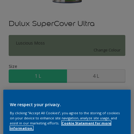
Dulux SuperCover Ultra
Luscious Moss
Change Colour
Size
1 L
4 L
Quantity
Paint Calculator
Calculate
We respect your privacy.
By clicking “Accept All Cookies”, you agree to the storing of cookies
on your device to enhance site navigation, analyze site usage, and
assist in our marketing efforts.
Cookie Statement for more
Add to Workspace
Find a Store
information.