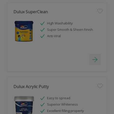
Dulux SuperClean
High Washability
Super Smooth & Sheen Finish
Anti-Viral
Dulux Acrylic Putty
Easy to spread
Superior Whiteness
Excellent filling property