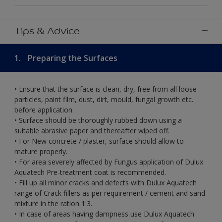
Tips & Advice
1.
Preparing the Surfaces
• Ensure that the surface is clean, dry, free from all loose
particles, paint film, dust, dirt, mould, fungal growth etc.
before application.
• Surface should be thoroughly rubbed down using a
suitable abrasive paper and thereafter wiped off.
• For New concrete / plaster, surface should allow to
mature properly.
• For area severely affected by Fungus application of Dulux
Aquatech Pre-treatment coat is recommended.
• Fill up all minor cracks and defects with Dulux Aquatech
range of Crack fillers as per requirement / cement and sand
mixture in the ration 1:3.
• In case of areas having dampness use Dulux Aquatech