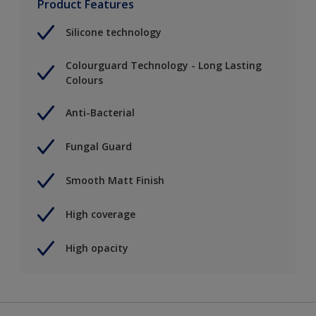
Product Features
Silicone technology
Colourguard Technology - Long Lasting
Colours
Anti-Bacterial
Fungal Guard
Smooth Matt Finish
High coverage
High opacity