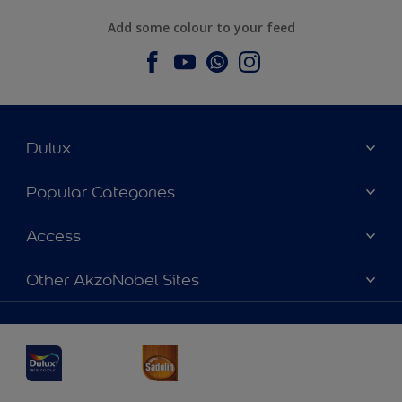
Add some colour to your feed
Dulux
About Dulux
Popular Categories
Contact us
Dulux Colours
Access
Find a Dulux store
Products
Sitemap
Accessibility
Other AkzoNobel Sites
Decoration Ideas
Colour Accuracy
Expert Help
Dulux Professional
Dulux Assurance
JSW Dulux
Interpon