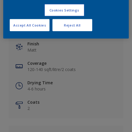
Cookies Settings
Accept All Cookies
Reject All
Key information
Finish
Matt
Coverage
120-140 sqft/litre/2 coats
Drying Time
4-6 hours
Coats
2