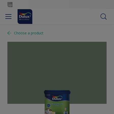
Choose a product