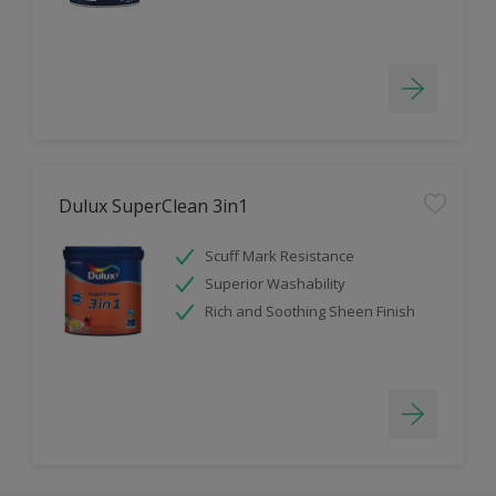
Dulux SuperClean 3in1
Scuff Mark Resistance
Superior Washability
Rich and Soothing Sheen Finish