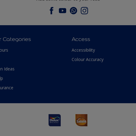
r Categories
Access
ours
Accessibility
Colour Accuracy
n Ideas
lp
surance