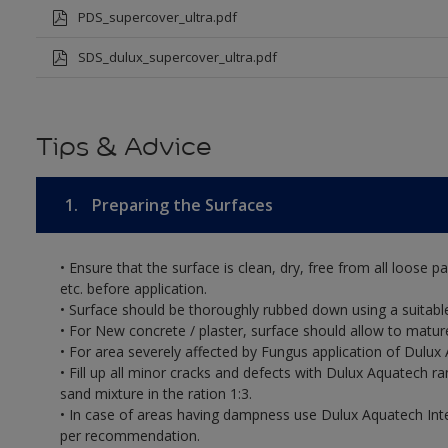
PDS_supercover_ultra.pdf
SDS_dulux_supercover_ultra.pdf
Tips & Advice
1.
Preparing the Surfaces
• Ensure that the surface is clean, dry, free from all loose pa
etc. before application.
• Surface should be thoroughly rubbed down using a suitable
• For New concrete / plaster, surface should allow to mature
• For area severely affected by Fungus application of Dul
• Fill up all minor cracks and defects with Dulux Aquatech r
sand mixture in the ration 1:3.
• In case of areas having dampness use Dulux Aquatech Int
per recommendation.