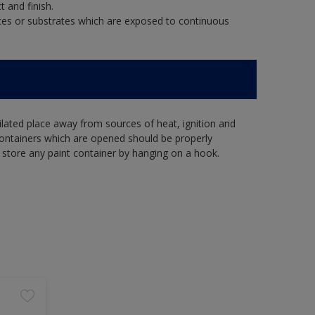
t and finish.
aces or substrates which are exposed to continuous
tilated place away from sources of heat, ignition and
Containers which are opened should be properly
 store any paint container by hanging on a hook.