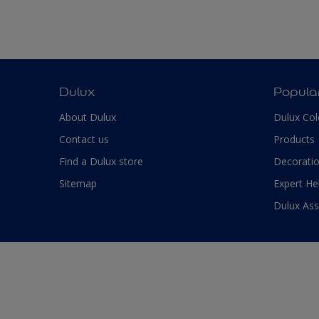
Dulux
Popula
About Dulux
Dulux Col
Contact us
Products
Find a Dulux store
Decoratio
Sitemap
Expert He
Dulux As