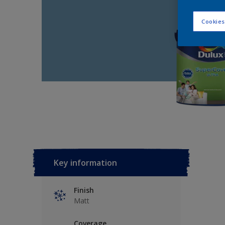
Cookies
Key information
Finish
Matt
Coverage