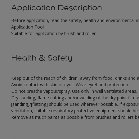
Application Description
Before application, read the safety, health and environmental 
Application Tool:
Suitable for application by brush and roller.
Health & Safety
Keep out of the reach of children, away from food, drinks and a
Avoid contact with skin or eyes. Wear eye/hand protection.
Do not breathe vapour/spray. Use only in well ventilated areas.
Dry sanding, flame cutting and/or welding of the dry paint film 
[sanding]/[flatting] should be used wherever possible. If exposu
ventilation, suitable respiratory protective equipment should be
Remove as much paints as possible from brushes and rollers be