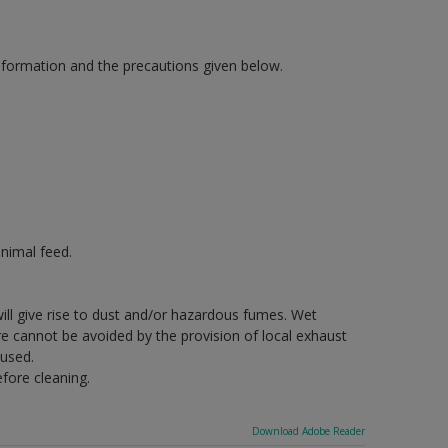
information and the precautions given below.
nimal feed.
will give rise to dust and/or hazardous fumes. Wet
re cannot be avoided by the provision of local exhaust
 used.
fore cleaning.
Download Adobe Reader