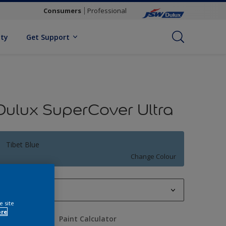
Consumers
Professional
ity
Get Support
Dulux SuperCover Ultra
Tibet Blue
Change Colour
1 L
e site
1 L
ore
uantity
Paint Calculator