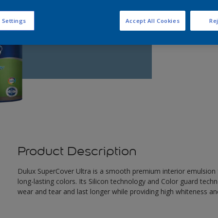
 Settings
Accept All Cookies
Rej
Product Description
Dulux SuperCover Ultra is a smooth premium interior emulsion f
long-lasting colors. Its Silicon technology and Color guard tech
wear and tear and last longer while providing high whiteness and