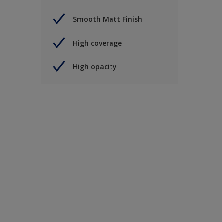
Smooth Matt Finish
High coverage
High opacity