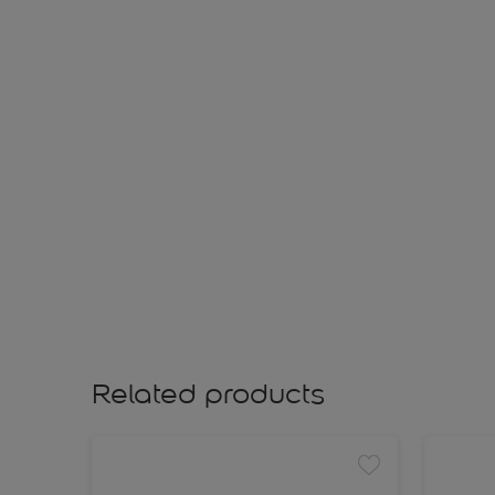
Related products