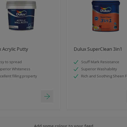
 Acrylic Putty
Dulux SuperClean 3in1
sy to spread
Scuff Mark Resistance
perior Whiteness
Superior Washability
cellent filling property
Rich and Soothing Sheen F
Add some colour to your feed