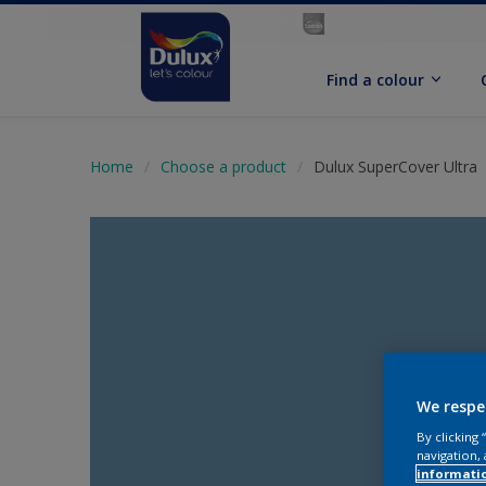
Find a colour
Home
Choose a product
Dulux SuperCover Ultra
We respe
By clicking
navigation, 
informati