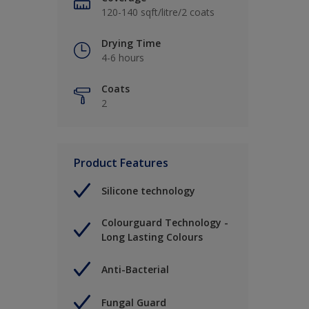
120-140 sqft/litre/2 coats
Drying Time
4-6 hours
Coats
2
Product Features
Silicone technology
Colourguard Technology -
Long Lasting Colours
Anti-Bacterial
Fungal Guard