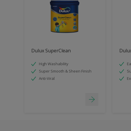
Dulux SuperClean
Dulux
High Washability
Ea
Super Smooth & Sheen Finish
Su
Anti-Viral
Ex