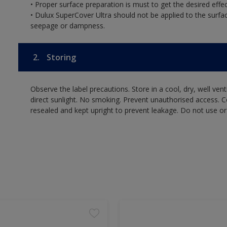
• Proper surface preparation is must to get the desired effec
• Dulux SuperCover Ultra should not be applied to the surf
seepage or dampness.
2.
Storing
Observe the label precautions. Store in a cool, dry, well ven
direct sunlight. No smoking. Prevent unauthorised access. 
resealed and kept upright to prevent leakage. Do not use or