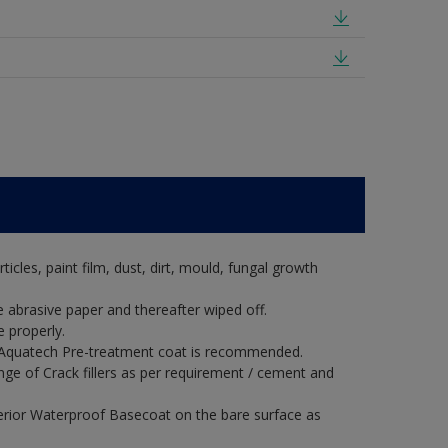
rticles, paint film, dust, dirt, mould, fungal growth
 abrasive paper and thereafter wiped off.
 properly.
ux Aquatech Pre-treatment coat is recommended.
ange of Crack fillers as per requirement / cement and
erior Waterproof Basecoat on the bare surface as