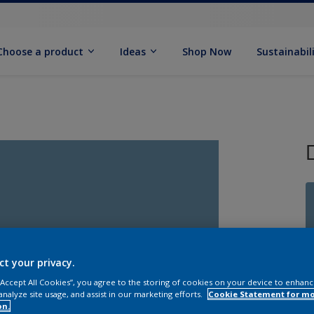
Choose a product
Ideas
Shop Now
Sustainabil
ct your privacy.
 “Accept All Cookies”, you agree to the storing of cookies on your device to enhanc
analyze site usage, and assist in our marketing efforts.
Cookie Statement for m
Q
on.