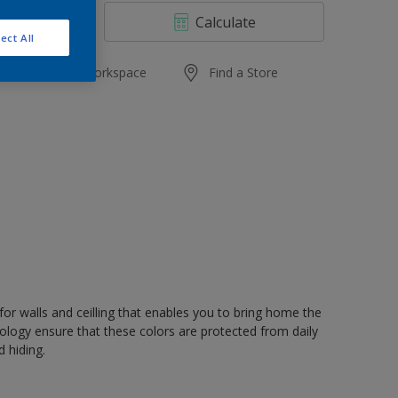
4 L
Calculate
10 L
ect All
20 L
Add to Workspace
Find a Store
or walls and ceilling that enables you to bring home the
nology ensure that these colors are protected from daily
 hiding.