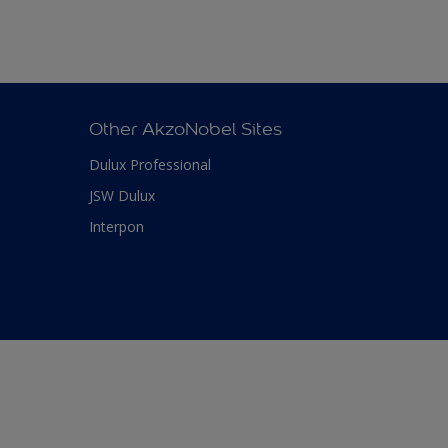
Other AkzoNobel Sites
Dulux Professional
JSW Dulux
Interpon