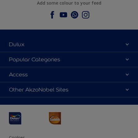
Add some colour to your feed
Dulux
About Dulux
Popular Categories
Contact us
Dulux Colours
Access
Find a Dulux store
Products
Sitemap
Accessibility
Other AkzoNobel Sites
Decoration Ideas
Colour Accuracy
Expert Help
Dulux Professional
Dulux Assurance
JSW Dulux
Interpon
Cookies