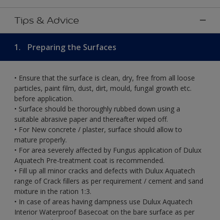
Tips & Advice
1.
Preparing the Surfaces
• Ensure that the surface is clean, dry, free from all loose
particles, paint film, dust, dirt, mould, fungal growth etc.
before application.
• Surface should be thoroughly rubbed down using a
suitable abrasive paper and thereafter wiped off.
• For New concrete / plaster, surface should allow to
mature properly.
• For area severely affected by Fungus application of Dulux
Aquatech Pre-treatment coat is recommended.
• Fill up all minor cracks and defects with Dulux Aquatech
range of Crack fillers as per requirement / cement and sand
mixture in the ration 1:3.
• In case of areas having dampness use Dulux Aquatech
Interior Waterproof Basecoat on the bare surface as per