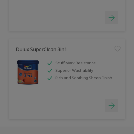
Dulux SuperClean 3in1
Scuff Mark Resistance
Superior Washability
Rich and Soothing Sheen Finish