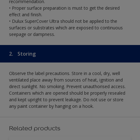
recommendation.
• Proper surface preparation is must to get the desired
effect and finish.
• Dulux SuperCover Ultra should not be applied to the
surfaces or substrates which are exposed to continuous
seepage or dampness.
2.
Storing
Observe the label precautions. Store in a cool, dry, well
ventilated place away from sources of heat, ignition and
direct sunlight. No smoking. Prevent unauthorised access.
Containers which are opened should be properly resealed
and kept upright to prevent leakage. Do not use or store
any paint container by hanging on a hook.
Related products