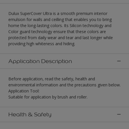
Dulux SuperCover Ultra is a smooth premium interior
emulsion for walls and ceilling that enables you to bring
home the long-lasting colors. Its Silicon technology and
Color guard technology ensure that these colors are
protected from daily wear and tear and last longer while
providing high whiteness and hiding.
Application Description
Before application, read the safety, health and
environmental information and the precautions given below.
Application Tool:
Suitable for application by brush and roller.
Health & Safety