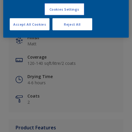
Cookies Settings
Key information
Accept All Cookies
Reject All
Finish
Matt
Coverage
120-140 sqft/litre/2 coats
Drying Time
4-6 hours
Coats
2
Product Features