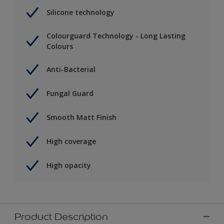
Silicone technology
Colourguard Technology - Long Lasting
Colours
Anti-Bacterial
Fungal Guard
Smooth Matt Finish
High coverage
High opacity
Product Description