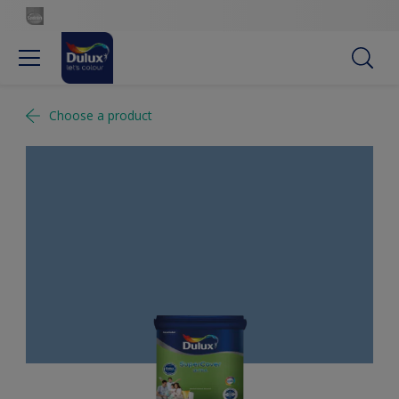
Choose a product