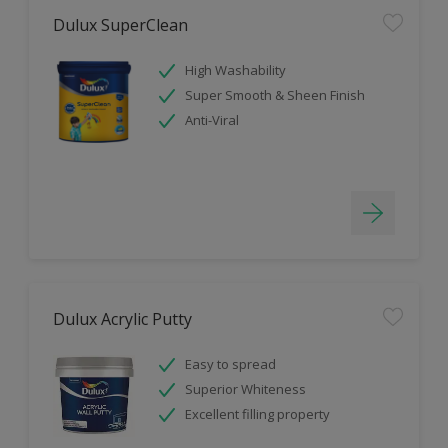
Dulux SuperClean
High Washability
Super Smooth & Sheen Finish
Anti-Viral
Dulux Acrylic Putty
Easy to spread
Superior Whiteness
Excellent filling property