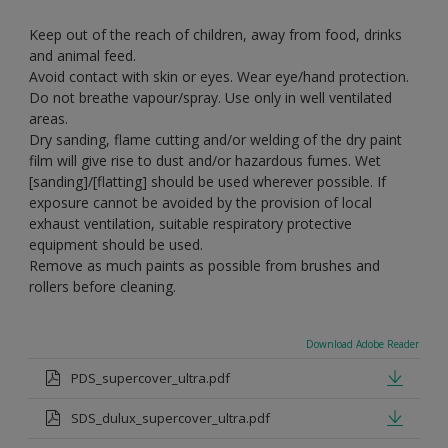
Keep out of the reach of children, away from food, drinks
and animal feed.
Avoid contact with skin or eyes. Wear eye/hand protection.
Do not breathe vapour/spray. Use only in well ventilated
areas.
Dry sanding, flame cutting and/or welding of the dry paint
film will give rise to dust and/or hazardous fumes. Wet
[sanding]/[flatting] should be used wherever possible. If
exposure cannot be avoided by the provision of local
exhaust ventilation, suitable respiratory protective
equipment should be used.
Remove as much paints as possible from brushes and
rollers before cleaning.
Download Adobe Reader
PDS_supercover_ultra.pdf
SDS_dulux_supercover_ultra.pdf