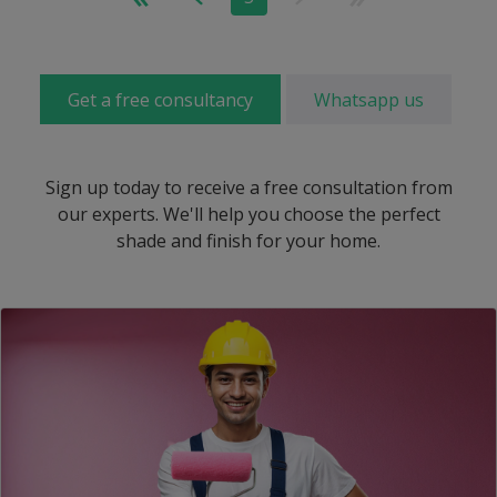
Get a free consultancy
Whatsapp us
Sign up today to receive a free consultation from
our experts. We'll help you choose the perfect
shade and finish for your home.