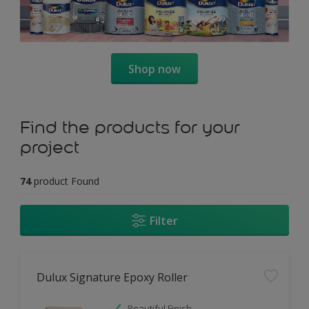
Shop now
Find the products for your
project
74
product Found
Filter
Dulux Signature Epoxy Roller
Beautiful Finish