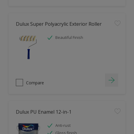
Dulux Super Polyacrylic Exterior Roller
Beautiful Finish
Compare
Dulux PU Enamel 12-in-1
Anti-rust
Gloss finish