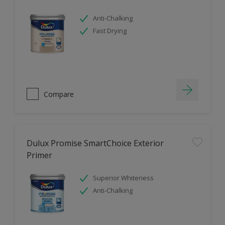
Anti-Chalking
Fast Drying
Compare
Dulux Promise SmartChoice Exterior
Primer
Superior Whiteness
Anti-Chalking