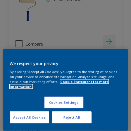
Compare
We respect your privacy.
Duwel Pink Wood Primer
By clicking “Accept All Cookies”, you agree to the storing of cookies
on your device to enhance site navigation, analyze site usage, and
assist in our marketing efforts.
Cookie Statement for more
Superior Adhesion
information.
Superior Wood Penetration
Better Top Coat Coverage
Cookies Settings
Accept All Cookies
Reject All
Compare