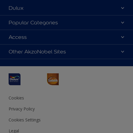
Dulux
About Dulux
Popular Categories
Contact us
Dulux Colours
Access
Find a Dulux store
Products
Sitemap
Accessibility
Other AkzoNobel Sites
Decoration Ideas
Colour Accuracy
Expert Help
Dulux Professional
Dulux Assurance
JSW Dulux
Interpon
Cookies
Privacy Policy
Cookies Settings
Legal