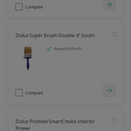
Compare
Dulux Super Brush Double 4" South
Beautiful Finish
Compare
Dulux Promise SmartChoice Interior
Primer