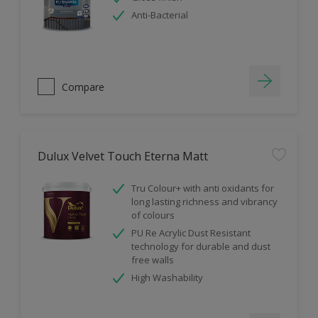
Anti-Bacterial
Compare
Dulux Velvet Touch Eterna Matt
Tru Colour+ with anti oxidants for
long lasting richness and vibrancy
of colours
PU Re Acrylic Dust Resistant
technology for durable and dust
free walls
High Washability