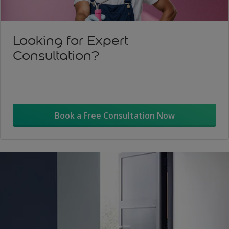
Looking for Expert
Consultation?
Book a Free Consultation Now