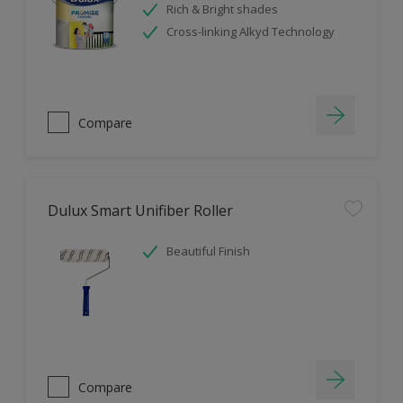
Rich & Bright shades
Cross-linking Alkyd Technology
Compare
Dulux Smart Unifiber Roller
Beautiful Finish
Compare