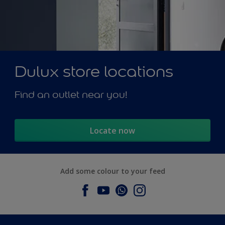
Dulux store locations
Find an outlet near you!
Locate now
Add some colour to your feed