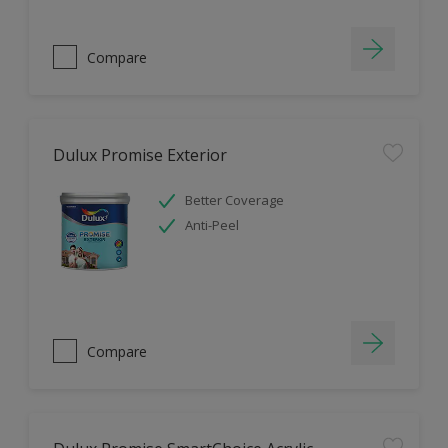
Compare
Dulux Promise Exterior
Better Coverage
Anti-Peel
Compare