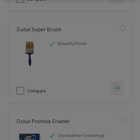
Dulux Super Brush
Beautiful Finish
Compare
Dulux Promise Enamel
ChromaBrite Technology