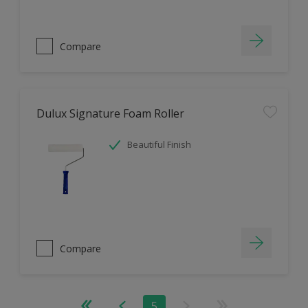
Compare
Dulux Signature Foam Roller
Beautiful Finish
Compare
5