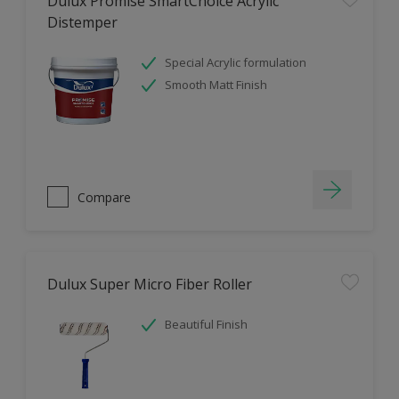
Dulux Promise SmartChoice Acrylic
Distemper
Special Acrylic formulation
Smooth Matt Finish
Compare
Dulux Super Micro Fiber Roller
Beautiful Finish