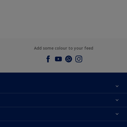
Add some colour to your feed
About Dulux
Contact us
Dulux Colours
Find a Dulux store
Products
Sitemap
Accessibility