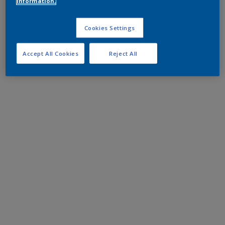
information.
Cookies Settings
Accept All Cookies
Reject All