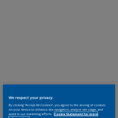
We respect your privacy.
By clicking “Accept All Cookies”, you agree to the storing of cookies
on your device to enhance site navigation, analyze site usage, and
assist in our marketing efforts.
Cookie Statement for more