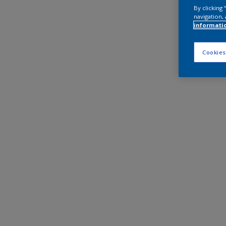
By clicking
navigation, 
informati
Cookies