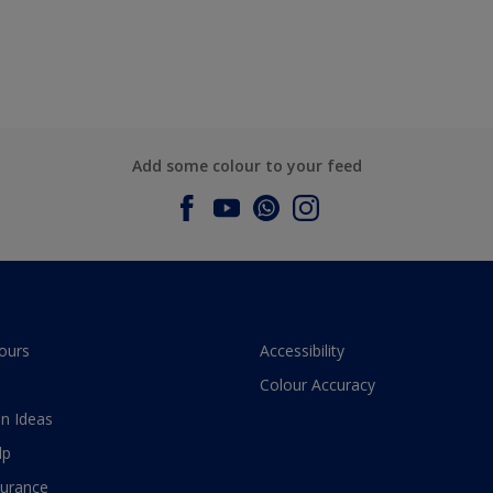
Add some colour to your feed
ours
Accessibility
Colour Accuracy
n Ideas
lp
surance