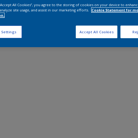
 “Accept All Cookies”, you agree to the storing of cookies on your device to enhanc
analyze site usage, and assist in our marketing efforts.
Cookie Statement for m
on.
 Settings
Accept All Cookies
Rej