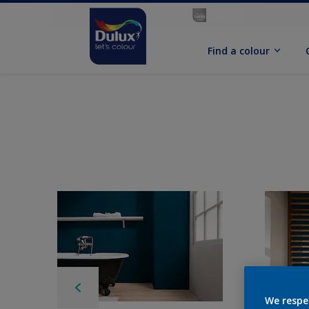
Find a colour
We respe