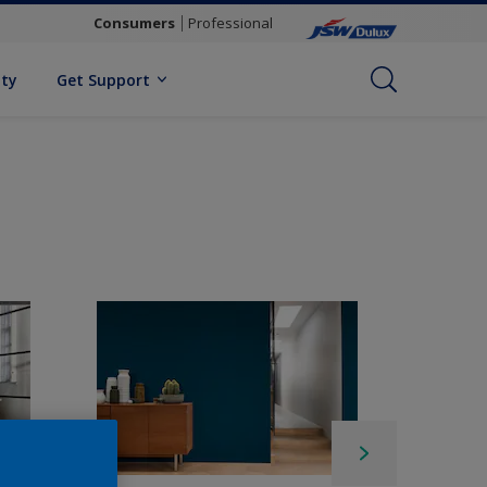
Consumers
Professional
ity
Get Support