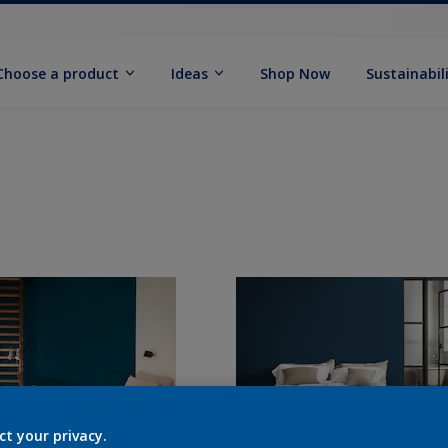
Choose a product
Ideas
Shop Now
Sustainabil
ct your privacy.