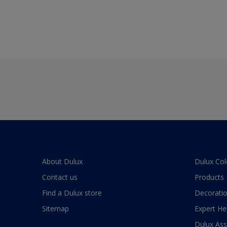
About Dulux
Dulux Col
Contact us
Products
Find a Dulux store
Decoratio
Sitemap
Expert He
Dulux As