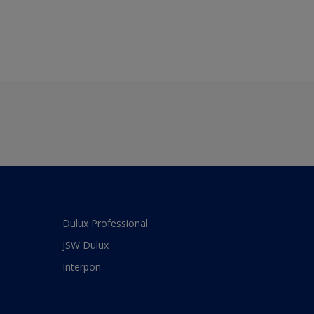
Dulux Professional
JSW Dulux
Interpon