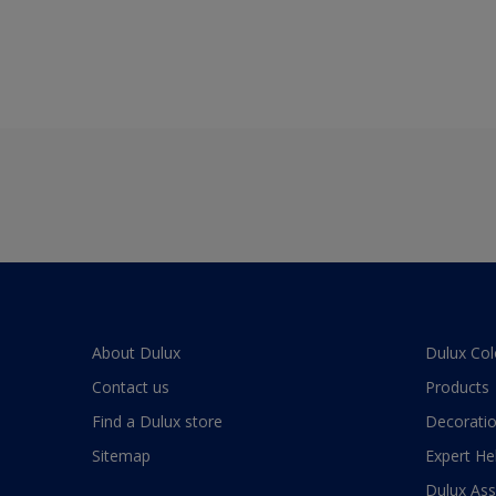
About Dulux
Dulux Col
Contact us
Products
Find a Dulux store
Decoratio
Sitemap
Expert He
Dulux As