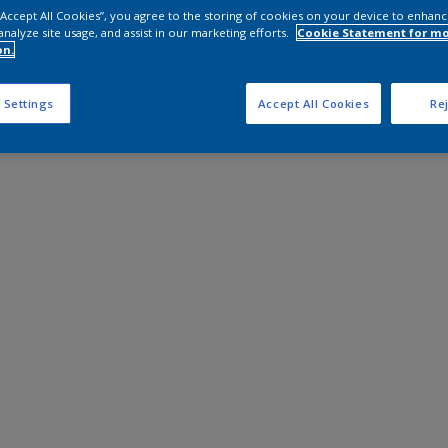
 “Accept All Cookies”, you agree to the storing of cookies on your device to enhanc
analyze site usage, and assist in our marketing efforts.
Cookie Statement for m
on.
 Settings
Accept All Cookies
Rej