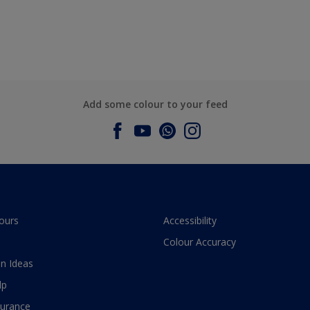
Add some colour to your feed
ours
Accessibility
Colour Accuracy
n Ideas
lp
surance