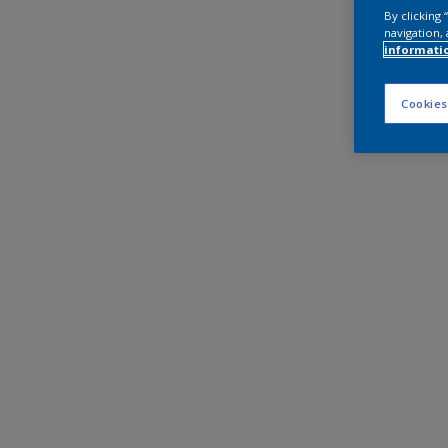
By clicking
navigation, 
informati
Cookies