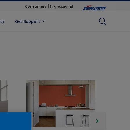
Consumers
Professional
ity
Get Support