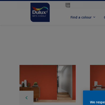
Find a colour
We respe