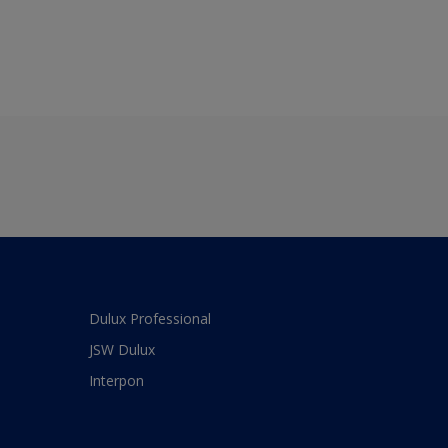
Dulux Professional
JSW Dulux
Interpon