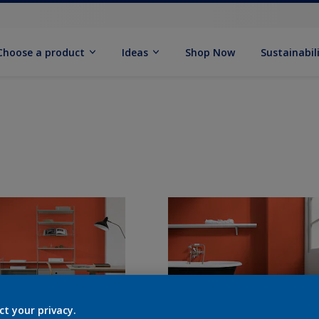
Choose a product
Ideas
Shop Now
Sustainabil
ct your privacy.